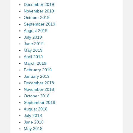
December 2019
November 2019
October 2019
September 2019
August 2019
July 2019
June 2019
May 2019
April 2019
March 2019
February 2019
January 2019
December 2018
November 2018
October 2018
September 2018
August 2018
July 2018
June 2018
May 2018