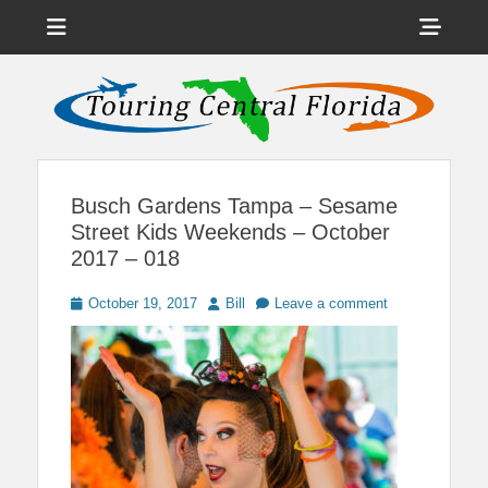
Menu
Sho
Head
News on Theme Parks, Attractions, & Destinations Across Central
Touring Central
Florida & Beyond
Side
Florida
Cont
Busch Gardens Tampa – Sesame
Street Kids Weekends – October
2017 – 018
Posted
Author
October 19, 2017
Bill
Leave a comment
on