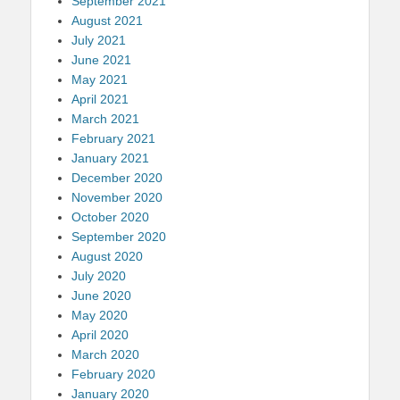
September 2021
August 2021
July 2021
June 2021
May 2021
April 2021
March 2021
February 2021
January 2021
December 2020
November 2020
October 2020
September 2020
August 2020
July 2020
June 2020
May 2020
April 2020
March 2020
February 2020
January 2020