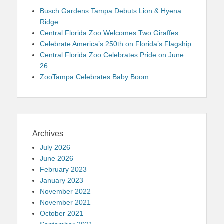
Busch Gardens Tampa Debuts Lion & Hyena
Ridge
Central Florida Zoo Welcomes Two Giraffes
Celebrate America’s 250th on Florida’s Flagship
Central Florida Zoo Celebrates Pride on June
26
ZooTampa Celebrates Baby Boom
Archives
July 2026
June 2026
February 2023
January 2023
November 2022
November 2021
October 2021