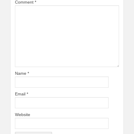
Comment
*
Name
*
Email
*
Website