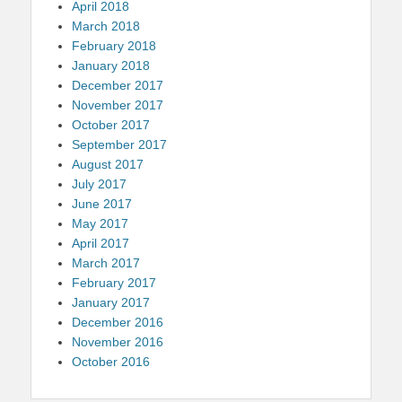
April 2018
March 2018
February 2018
January 2018
December 2017
November 2017
October 2017
September 2017
August 2017
July 2017
June 2017
May 2017
April 2017
March 2017
February 2017
January 2017
December 2016
November 2016
October 2016