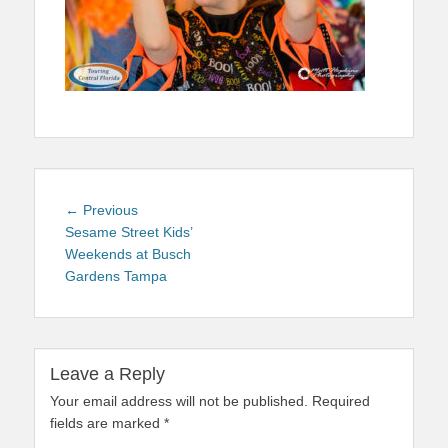
Post
Previous
← Previous
navigation
post:
Sesame Street Kids’
Weekends at Busch
Gardens Tampa
Leave a Reply
Your email address will not be published.
Required
fields are marked
*