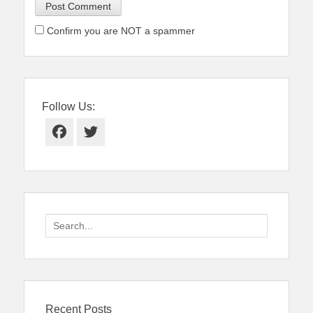
Confirm you are NOT a spammer
Follow Us:
Facebook
Twitter
Search
for:
Recent Posts