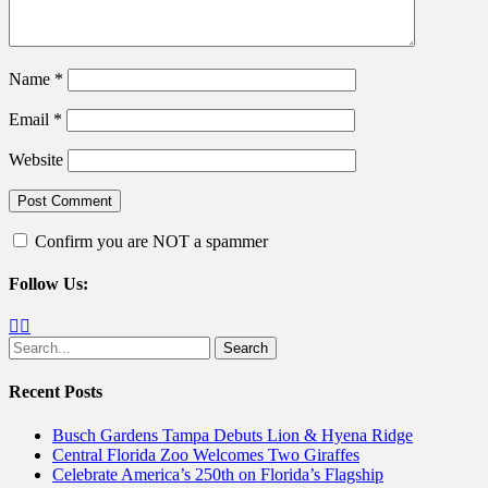
Name
*
Email
*
Website
Confirm you are NOT a spammer
Follow Us:
Facebook
Twitter
Search
for:
Recent Posts
Busch Gardens Tampa Debuts Lion & Hyena Ridge
Central Florida Zoo Welcomes Two Giraffes
Celebrate America’s 250th on Florida’s Flagship