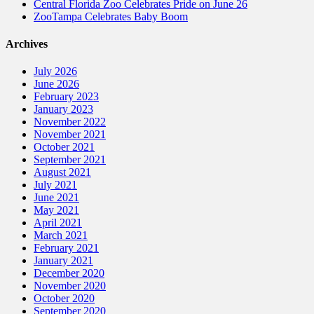
Central Florida Zoo Celebrates Pride on June 26
ZooTampa Celebrates Baby Boom
Archives
July 2026
June 2026
February 2023
January 2023
November 2022
November 2021
October 2021
September 2021
August 2021
July 2021
June 2021
May 2021
April 2021
March 2021
February 2021
January 2021
December 2020
November 2020
October 2020
September 2020