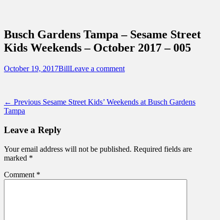
Sidebar
Content
Touring Central Florida
News on Theme Parks, Attractions, &
Busch Gardens Tampa – Sesame Street
Destinations Across Central Florida &
Kids Weekends – October 2017 – 005
Beyond
Posted
Author
October 19, 2017
Bill
Leave a comment
on
Post
Previous
← Previous
Sesame Street Kids’ Weekends at Busch Gardens
post:
Tampa
navigation
Leave a Reply
Your email address will not be published.
Required fields are
marked
*
Comment
*