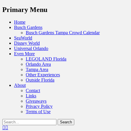
Menu
Primary Menu
Skip
Home
to
Busch Gardens
content
Busch Gardens Tampa Crowd Calendar
SeaWorld
Disney World
Universal Orlando
Even More
LEGOLAND Florida
Orlando Area
Tampa Area
Other Experiences
Outside Florida
About
Contact
Links
Giveaways
Privacy Policy
Terms of Use
Show
Search
Header
for:
Facebook
Twitter