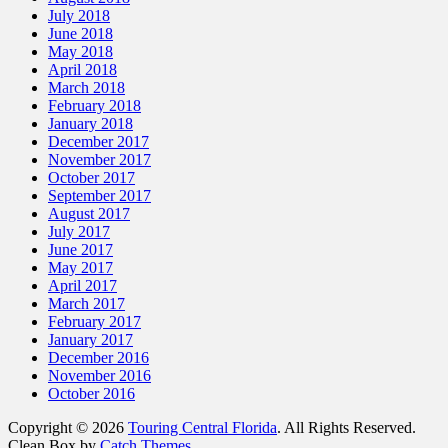
July 2018
June 2018
May 2018
April 2018
March 2018
February 2018
January 2018
December 2017
November 2017
October 2017
September 2017
August 2017
July 2017
June 2017
May 2017
April 2017
March 2017
February 2017
January 2017
December 2016
November 2016
October 2016
Copyright © 2026
Touring Central Florida
. All Rights Reserved.
Clean Box by
Catch Themes