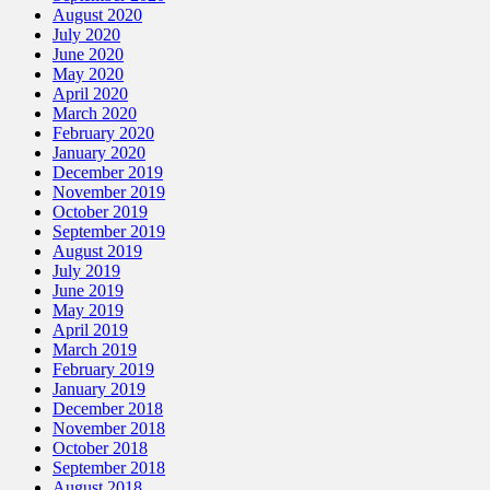
August 2020
July 2020
June 2020
May 2020
April 2020
March 2020
February 2020
January 2020
December 2019
November 2019
October 2019
September 2019
August 2019
July 2019
June 2019
May 2019
April 2019
March 2019
February 2019
January 2019
December 2018
November 2018
October 2018
September 2018
August 2018