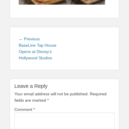
Post
Previous
← Previous
navigation
post:
BaseLine Tap House
Opens at Disney’s
Hollywood Studios
Leave a Reply
Your email address will not be published.
Required
fields are marked
*
Comment
*