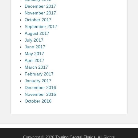
December 2017
November 2017
October 2017
September 2017
August 2017
July 2017
June 2017
May 2017
April 2017
March 2017
February 2017
January 2017
December 2016
November 2016
October 2016
Copyright © 2026
Touring Central Florida
. All Rights