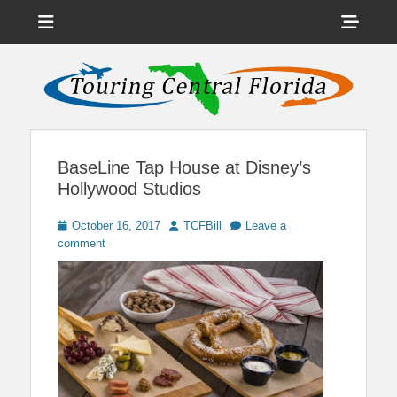
Menu
Sho
Head
News on Theme Parks, Attractions, & Destinations Across Central
Touring Central
Florida & Beyond
Side
Florida
Cont
BaseLine Tap House at Disney’s
Hollywood Studios
Posted
Author
October 16, 2017
TCFBill
Leave a
on
comment