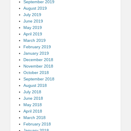
September 2019
August 2019
July 2019
June 2019
May 2019
April 2019
March 2019
February 2019
January 2019
December 2018
November 2018
October 2018
September 2018
August 2018
July 2018
June 2018
May 2018
April 2018
March 2018
February 2018
January 2018