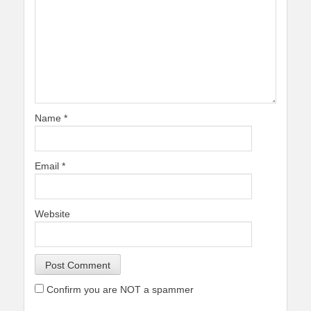
Name
*
Email
*
Website
Confirm you are NOT a spammer