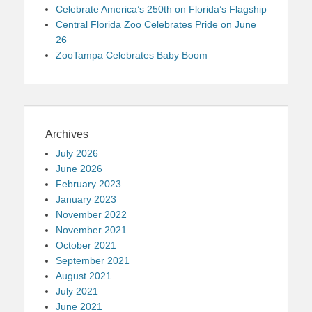
Celebrate America’s 250th on Florida’s Flagship
Central Florida Zoo Celebrates Pride on June
26
ZooTampa Celebrates Baby Boom
Archives
July 2026
June 2026
February 2023
January 2023
November 2022
November 2021
October 2021
September 2021
August 2021
July 2021
June 2021