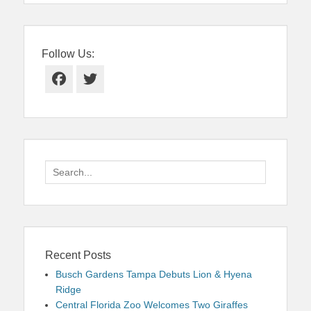
Follow Us:
Facebook
Twitter
Search
for:
Recent Posts
Busch Gardens Tampa Debuts Lion & Hyena
Ridge
Central Florida Zoo Welcomes Two Giraffes