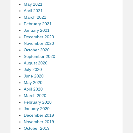
May 2021
April 2021
March 2021
February 2021
January 2021
December 2020
November 2020
October 2020
September 2020
August 2020
July 2020
June 2020
May 2020
April 2020
March 2020
February 2020
January 2020
December 2019
November 2019
October 2019