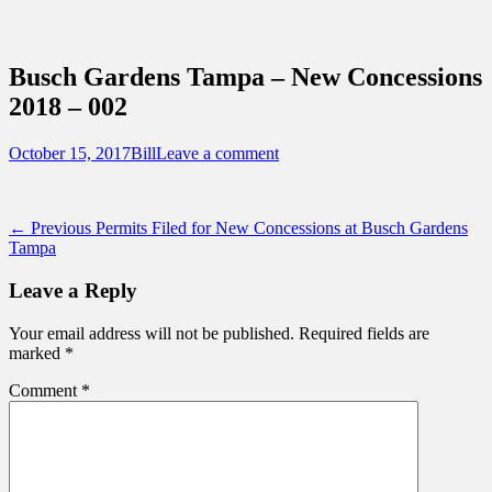
Sidebar
Content
Touring Central Florida
News on Theme Parks, Attractions, &
Busch Gardens Tampa – New Concessions
Destinations Across Central Florida &
2018 – 002
Beyond
Posted
Author
October 15, 2017
Bill
Leave a comment
on
Post
Previous
← Previous
Permits Filed for New Concessions at Busch Gardens
post:
Tampa
navigation
Leave a Reply
Your email address will not be published.
Required fields are
marked
*
Comment
*