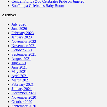
Central Florida Zoo Celebrates Pride on June 26
ZooTampa Celebrates Baby Boom
Archives
July 2026
June 2026
February 2023
January 2023
November 2022
November 2021
October 2021
September 2021
August 2021
July 2021
June 2021
May 2021
April 2021
March 2021
February 2021
January 2021
December 2020
November 2020
October 2020
September 2020