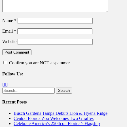
Name
*
Email
*
Website
Confirm you are NOT a spammer
Follow Us:
Facebook
Twitter
Search
for:
Recent Posts
Busch Gardens Tampa Debuts Lion & Hyena Ridge
Central Florida Zoo Welcomes Two Giraffes
Celebrate America’s 250th on Florida’s Flagship