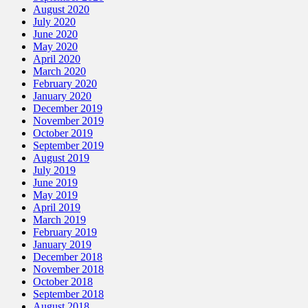
August 2020
July 2020
June 2020
May 2020
April 2020
March 2020
February 2020
January 2020
December 2019
November 2019
October 2019
September 2019
August 2019
July 2019
June 2019
May 2019
April 2019
March 2019
February 2019
January 2019
December 2018
November 2018
October 2018
September 2018
August 2018