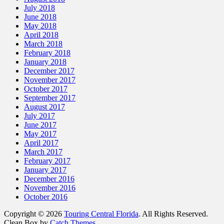
July 2018
June 2018
May 2018
April 2018
March 2018
February 2018
January 2018
December 2017
November 2017
October 2017
September 2017
August 2017
July 2017
June 2017
May 2017
April 2017
March 2017
February 2017
January 2017
December 2016
November 2016
October 2016
Copyright © 2026
Touring Central Florida
. All Rights Reserved.
Clean Box by
Catch Themes