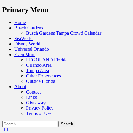
Menu
Primary Menu
Skip
Home
to
Busch Gardens
content
Busch Gardens Tampa Crowd Calendar
SeaWorld
Disney World
Universal Orlando
Even More
LEGOLAND Florida
Orlando Area
Tampa Area
Other Experiences
Outside Florida
About
Contact
Links
Giveaways
Privacy Policy
Terms of Use
Show
Search
Header
for:
Facebook
Twitter