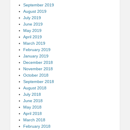
September 2019
August 2019
July 2019
June 2019
May 2019
April 2019
March 2019
February 2019
January 2019
December 2018
November 2018
October 2018
September 2018
August 2018
July 2018
June 2018
May 2018
April 2018
March 2018
February 2018