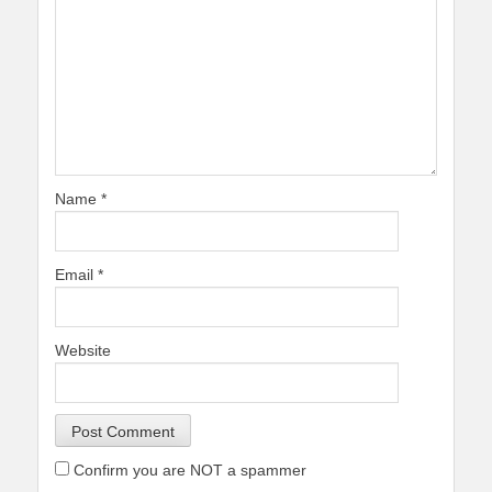
Name
*
Email
*
Website
Confirm you are NOT a spammer