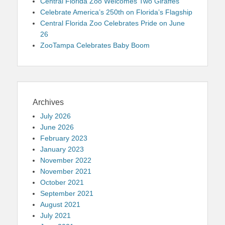
Central Florida Zoo Welcomes Two Giraffes
Celebrate America’s 250th on Florida’s Flagship
Central Florida Zoo Celebrates Pride on June
26
ZooTampa Celebrates Baby Boom
Archives
July 2026
June 2026
February 2023
January 2023
November 2022
November 2021
October 2021
September 2021
August 2021
July 2021