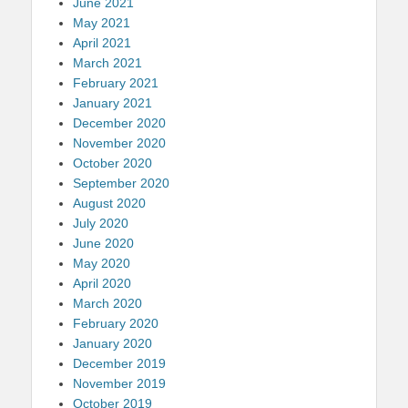
June 2021
May 2021
April 2021
March 2021
February 2021
January 2021
December 2020
November 2020
October 2020
September 2020
August 2020
July 2020
June 2020
May 2020
April 2020
March 2020
February 2020
January 2020
December 2019
November 2019
October 2019