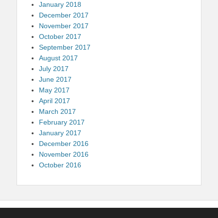
January 2018
December 2017
November 2017
October 2017
September 2017
August 2017
July 2017
June 2017
May 2017
April 2017
March 2017
February 2017
January 2017
December 2016
November 2016
October 2016