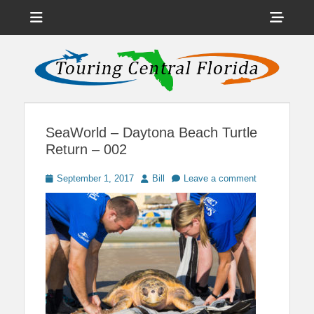
Menu
Sho
Head
News on Theme Parks, Attractions, & Destinations Across Central
Touring Central
Florida & Beyond
Side
Florida
Cont
SeaWorld – Daytona Beach Turtle
Return – 002
Posted
Author
September 1, 2017
Bill
Leave a comment
on