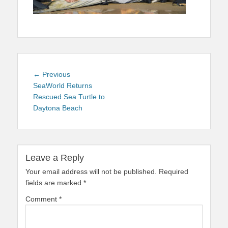
Post
Previous
← Previous
navigation
post:
SeaWorld Returns
Rescued Sea Turtle to
Daytona Beach
Leave a Reply
Your email address will not be published.
Required
fields are marked
*
Comment
*