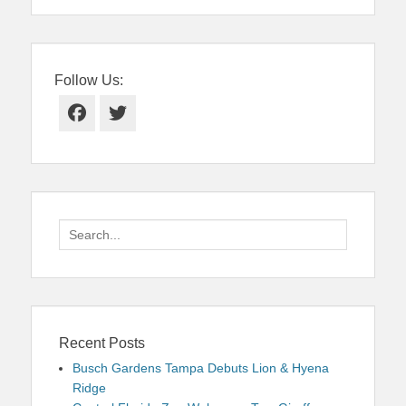
Follow Us:
Facebook
Twitter
Search
for:
Recent Posts
Busch Gardens Tampa Debuts Lion & Hyena
Ridge