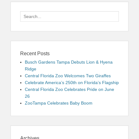
Search
for:
Recent Posts
Busch Gardens Tampa Debuts Lion & Hyena
Ridge
Central Florida Zoo Welcomes Two Giraffes
Celebrate America’s 250th on Florida’s Flagship
Central Florida Zoo Celebrates Pride on June
26
ZooTampa Celebrates Baby Boom
Archives