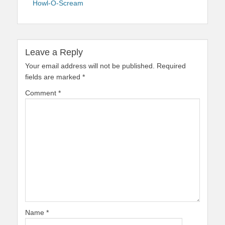
Howl-O-Scream
Leave a Reply
Your email address will not be published.
Required
fields are marked
*
Comment
*
Name
*