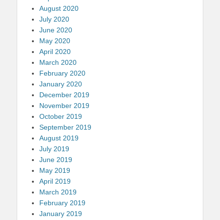
August 2020
July 2020
June 2020
May 2020
April 2020
March 2020
February 2020
January 2020
December 2019
November 2019
October 2019
September 2019
August 2019
July 2019
June 2019
May 2019
April 2019
March 2019
February 2019
January 2019