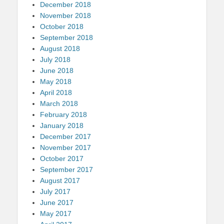
December 2018
November 2018
October 2018
September 2018
August 2018
July 2018
June 2018
May 2018
April 2018
March 2018
February 2018
January 2018
December 2017
November 2017
October 2017
September 2017
August 2017
July 2017
June 2017
May 2017