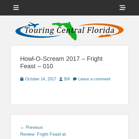
Menu
Sho
Head
News on Theme Parks, Attractions, & Destinations Across Central
Touring Central
Florida & Beyond
Side
Florida
Cont
Howl-O-Scream 2017 – Fright
Feast – 010
Posted
Author
October 14, 2017
Bill
Leave a comment
on
Post
Previous
← Previous
navigation
post:
Review: Fright Feast at