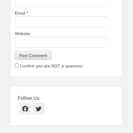
Email
*
Website
Confirm you are NOT a spammer
Follow Us:
Facebook
Twitter