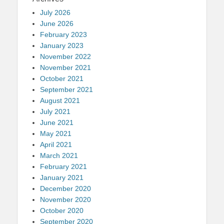
July 2026
June 2026
February 2023
January 2023
November 2022
November 2021
October 2021
September 2021
August 2021
July 2021
June 2021
May 2021
April 2021
March 2021
February 2021
January 2021
December 2020
November 2020
October 2020
September 2020