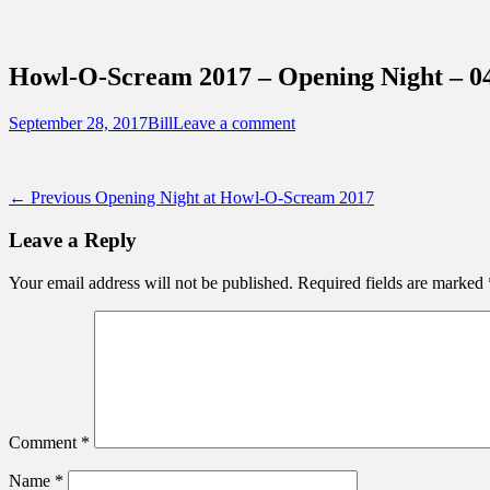
Sidebar
Content
Touring Central Florida
News on Theme Parks, Attractions, & Dest
Howl-O-Scream 2017 – Opening Night – 0
Posted
Author
September 28, 2017
Bill
Leave a comment
on
Post
Previous
← Previous
Opening Night at Howl-O-Scream 2017
post:
navigation
Leave a Reply
Your email address will not be published.
Required fields are marked
Comment
*
Name
*