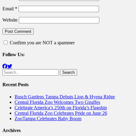
Email
*
Website
Confirm you are NOT a spammer
Follow Us:
Facebook
Twitter
Search
for:
Recent Posts
Busch Gardens Tampa Debuts Lion & Hyena Ridge
Central Florida Zoo Welcomes Two Giraffes
Celebrate America’s 250th on Florida’s Flagship
Central Florida Zoo Celebrates Pride on June 26
ZooTampa Celebrates Baby Boom
Archives