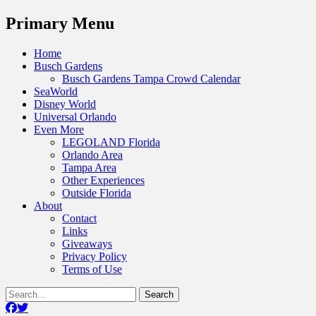
Menu
Primary Menu
Skip
Home
to
Busch Gardens
content
Busch Gardens Tampa Crowd Calendar
SeaWorld
Disney World
Universal Orlando
Even More
LEGOLAND Florida
Orlando Area
Tampa Area
Other Experiences
Outside Florida
About
Contact
Links
Giveaways
Privacy Policy
Terms of Use
Show
Search
Header
for:
Facebook
Twitter