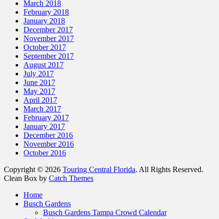
March 2018
February 2018
January 2018
December 2017
November 2017
October 2017
September 2017
August 2017
July 2017
June 2017
May 2017
April 2017
March 2017
February 2017
January 2017
December 2016
November 2016
October 2016
Copyright © 2026
Touring Central Florida
. All Rights Reserved.
Clean Box by
Catch Themes
Scroll
Home
Up
Busch Gardens
Busch Gardens Tampa Crowd Calendar