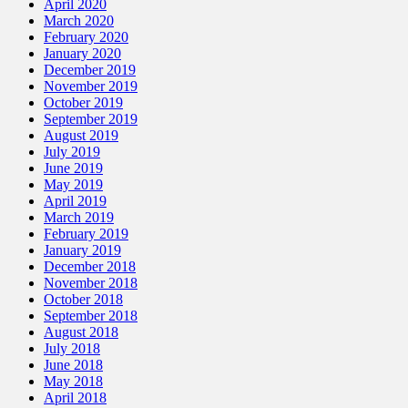
April 2020
March 2020
February 2020
January 2020
December 2019
November 2019
October 2019
September 2019
August 2019
July 2019
June 2019
May 2019
April 2019
March 2019
February 2019
January 2019
December 2018
November 2018
October 2018
September 2018
August 2018
July 2018
June 2018
May 2018
April 2018