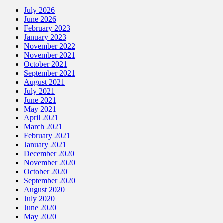
July 2026
June 2026
February 2023
January 2023
November 2022
November 2021
October 2021
September 2021
August 2021
July 2021
June 2021
May 2021
April 2021
March 2021
February 2021
January 2021
December 2020
November 2020
October 2020
September 2020
August 2020
July 2020
June 2020
May 2020