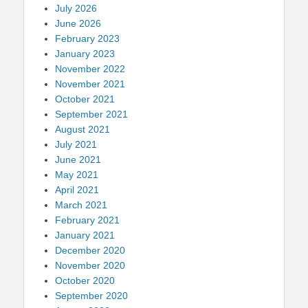
July 2026
June 2026
February 2023
January 2023
November 2022
November 2021
October 2021
September 2021
August 2021
July 2021
June 2021
May 2021
April 2021
March 2021
February 2021
January 2021
December 2020
November 2020
October 2020
September 2020