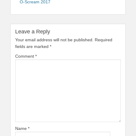
O-Scream 2017
Leave a Reply
Your email address will not be published.
Required
fields are marked
*
Comment
*
Name
*