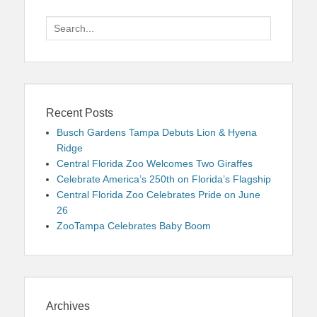
Search
for:
Recent Posts
Busch Gardens Tampa Debuts Lion & Hyena
Ridge
Central Florida Zoo Welcomes Two Giraffes
Celebrate America’s 250th on Florida’s Flagship
Central Florida Zoo Celebrates Pride on June
26
ZooTampa Celebrates Baby Boom
Archives