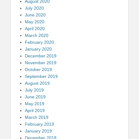
August 2020
July 2020
June 2020
May 2020
April 2020
March 2020
February 2020
January 2020
December 2019
November 2019
October 2019
September 2019
August 2019
July 2019
June 2019
May 2019
April 2019
March 2019
February 2019
January 2019
December 2018