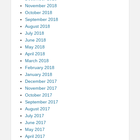
November 2018
October 2018
September 2018
August 2018
July 2018
June 2018
May 2018
April 2018
March 2018
February 2018
January 2018
December 2017
November 2017
October 2017
September 2017
August 2017
July 2017
June 2017
May 2017
April 2017