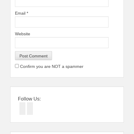
Email
*
Website
Confirm you are NOT a spammer
Follow Us:
Facebook
Twitter