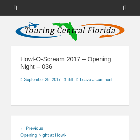
Menu
Sho
Head
News on Theme Parks, Attractions, & Destinations Across Central
Touring Central
Florida & Beyond
Side
Florida
Cont
Howl-O-Scream 2017 – Opening
Night – 036
Posted
Author
September 28, 2017
Bill
Leave a comment
on
Post
Previous
← Previous
navigation
post:
Opening Night at Howl-