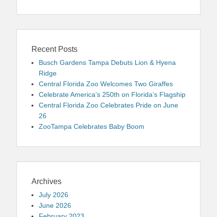
Recent Posts
Busch Gardens Tampa Debuts Lion & Hyena
Ridge
Central Florida Zoo Welcomes Two Giraffes
Celebrate America’s 250th on Florida’s Flagship
Central Florida Zoo Celebrates Pride on June
26
ZooTampa Celebrates Baby Boom
Archives
July 2026
June 2026
February 2023