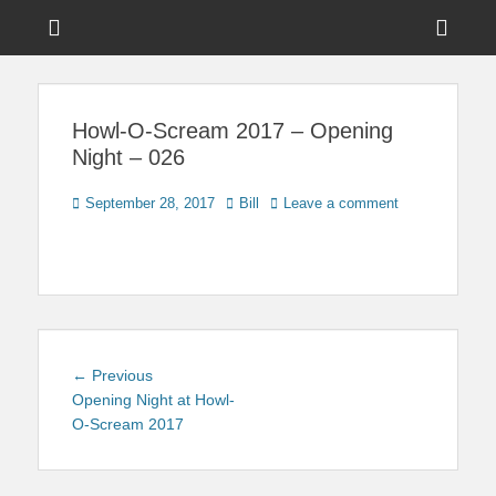
Menu
Sho
Head
News on Theme Parks, Attractions, & Destinations Across Central
Touring Central
Florida & Beyond
Side
Florida
Howl-O-Scream 2017 – Opening
Cont
Night – 026
Posted
Author
September 28, 2017
Bill
Leave a comment
on
Post
Previous
← Previous
navigation
post:
Opening Night at Howl-
O-Scream 2017