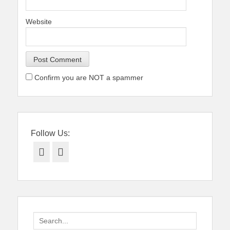
Website
Confirm you are NOT a spammer
Follow Us:
Facebook
Twitter
Search
for: