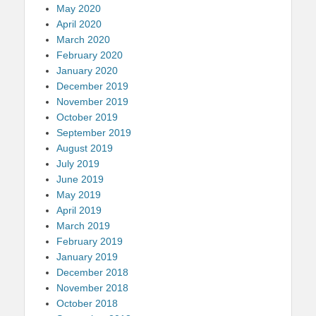
May 2020
April 2020
March 2020
February 2020
January 2020
December 2019
November 2019
October 2019
September 2019
August 2019
July 2019
June 2019
May 2019
April 2019
March 2019
February 2019
January 2019
December 2018
November 2018
October 2018