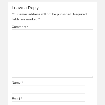
Leave a Reply
Your email address will not be published.
Required
fields are marked
*
Comment
*
Name
*
Email
*