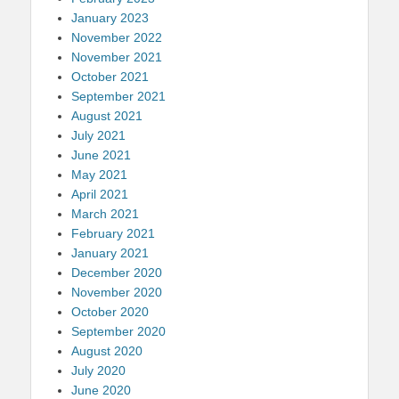
January 2023
November 2022
November 2021
October 2021
September 2021
August 2021
July 2021
June 2021
May 2021
April 2021
March 2021
February 2021
January 2021
December 2020
November 2020
October 2020
September 2020
August 2020
July 2020
June 2020