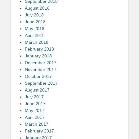
September 2018
August 2018
July 2018
June 2018
May 2018
April 2018
March 2018
February 2018
January 2018
December 2017
November 2017
October 2017
September 2017
August 2017
July 2017
June 2017
May 2017
April 2017
March 2017
February 2017
January 2017