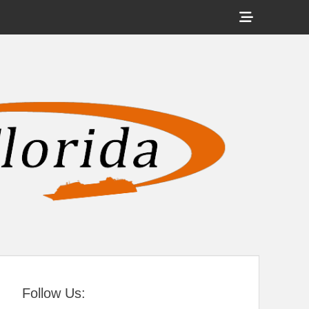
Show
Header
Sidebar
tral Florida
Content
Follow Us: