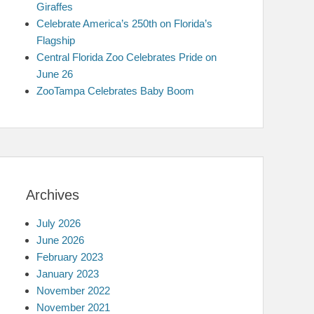
Giraffes
Celebrate America’s 250th on Florida’s
Flagship
Central Florida Zoo Celebrates Pride on
June 26
ZooTampa Celebrates Baby Boom
Archives
July 2026
June 2026
February 2023
January 2023
November 2022
November 2021