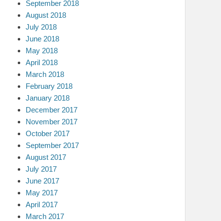
September 2018
August 2018
July 2018
June 2018
May 2018
April 2018
March 2018
February 2018
January 2018
December 2017
November 2017
October 2017
September 2017
August 2017
July 2017
June 2017
May 2017
April 2017
March 2017