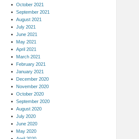
October 2021
September 2021
August 2021
July 2021
June 2021
May 2021
April 2021
March 2021
February 2021
January 2021
December 2020
November 2020
October 2020
September 2020
August 2020
July 2020
June 2020
May 2020
April 2020