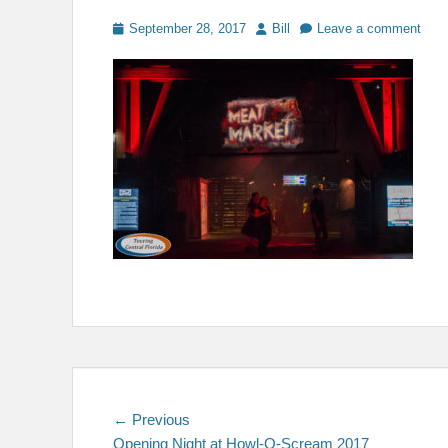
Posted
Author
September 28, 2017
Bill
Leave a comment
on
Post
Previous
← Previous
post:
Opening Night at Howl-O-Scream 2017