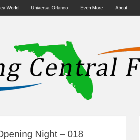
ney World
Universal Orlando
Even More
About
ntral Florida & Beyond
Touring Cen
pening Night – 018