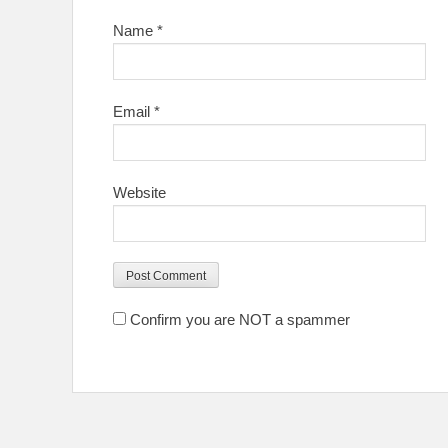
Name
*
Email
*
Website
Confirm you are NOT a spammer