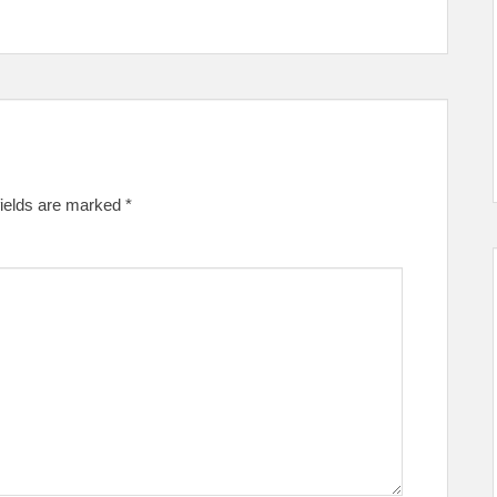
fields are marked
*