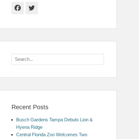
Facebook
Twitter
Search
for:
Recent Posts
Busch Gardens Tampa Debuts Lion &
Hyena Ridge
Central Florida Zoo Welcomes Two