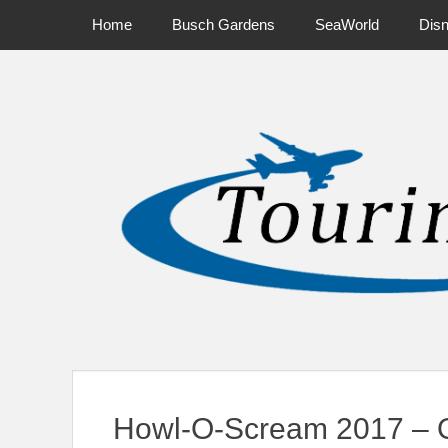
Primary Menu
Skip
Home
Busch Gardens
SeaWorld
Dis
to
content
News on Theme Parks, Attractions, & Destinations Across Ce
Howl-O-Scream 2017 – O