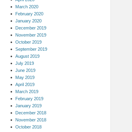
March 2020
February 2020
January 2020
December 2019
November 2019
October 2019
September 2019
August 2019
July 2019
June 2019
May 2019
April 2019
March 2019
February 2019
January 2019
December 2018
November 2018
October 2018