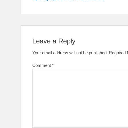
navigation
Leave a Reply
Your email address will not be published.
Required 
Comment
*