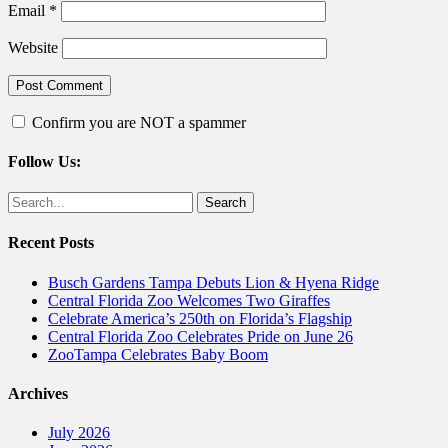
Email
*
Website
Confirm you are NOT a spammer
Follow Us:
Facebook
Twitter
Search
for:
Recent Posts
Busch Gardens Tampa Debuts Lion & Hyena Ridge
Central Florida Zoo Welcomes Two Giraffes
Celebrate America’s 250th on Florida’s Flagship
Central Florida Zoo Celebrates Pride on June 26
ZooTampa Celebrates Baby Boom
Archives
July 2026