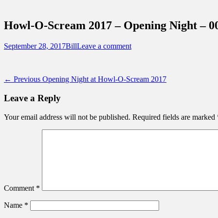
Sidebar
Touring Central Florida
Content
News on Theme Parks, Attractions, & Dest
Howl-O-Scream 2017 – Opening Night – 0
Posted
Author
September 28, 2017
Bill
Leave a comment
on
Post
Previous
← Previous
Opening Night at Howl-O-Scream 2017
post:
navigation
Leave a Reply
Your email address will not be published.
Required fields are marked
Comment
*
Name
*