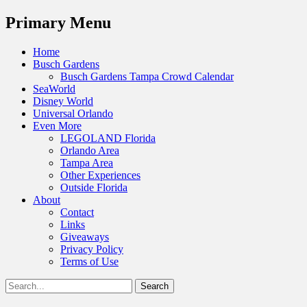
Menu
Primary Menu
Skip
Home
to
Busch Gardens
content
Busch Gardens Tampa Crowd Calendar
SeaWorld
Disney World
Universal Orlando
Even More
LEGOLAND Florida
Orlando Area
Tampa Area
Other Experiences
Outside Florida
About
Contact
Links
Giveaways
Privacy Policy
Terms of Use
Show
Search
Header
for:
Facebook
Twitter