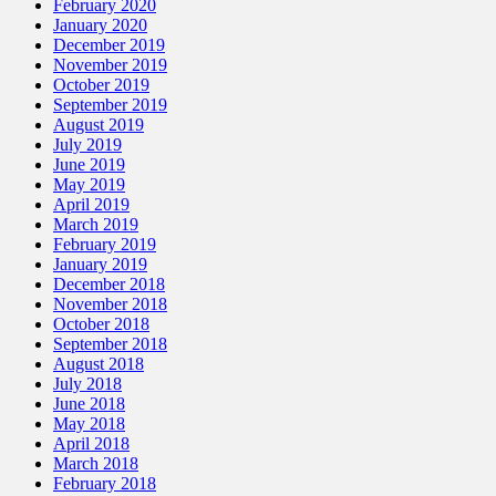
February 2020
January 2020
December 2019
November 2019
October 2019
September 2019
August 2019
July 2019
June 2019
May 2019
April 2019
March 2019
February 2019
January 2019
December 2018
November 2018
October 2018
September 2018
August 2018
July 2018
June 2018
May 2018
April 2018
March 2018
February 2018