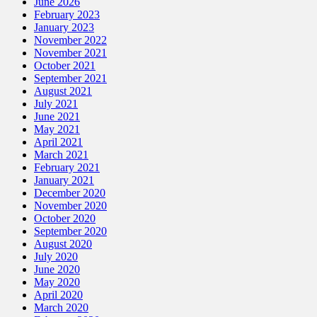
June 2026
February 2023
January 2023
November 2022
November 2021
October 2021
September 2021
August 2021
July 2021
June 2021
May 2021
April 2021
March 2021
February 2021
January 2021
December 2020
November 2020
October 2020
September 2020
August 2020
July 2020
June 2020
May 2020
April 2020
March 2020