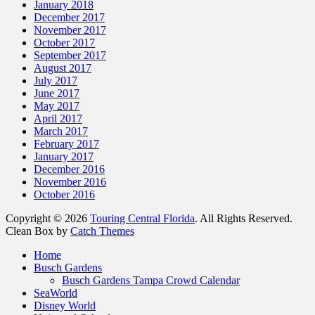
January 2018
December 2017
November 2017
October 2017
September 2017
August 2017
July 2017
June 2017
May 2017
April 2017
March 2017
February 2017
January 2017
December 2016
November 2016
October 2016
Copyright © 2026
Touring Central Florida
. All Rights Reserved.
Clean Box by
Catch Themes
Scroll
Home
Up
Busch Gardens
Busch Gardens Tampa Crowd Calendar
SeaWorld
Disney World