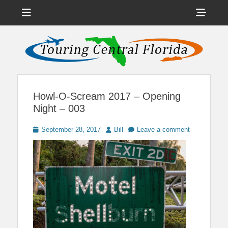
Menu
Sho
Head
News on Theme Parks, Attractions, & Destinations Across Central
Touring Central
Florida & Beyond
Side
Florida
Cont
Howl-O-Scream 2017 – Opening
Night – 003
Posted
Author
September 28, 2017
Bill
Leave a comment
on