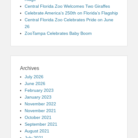
Central Florida Zoo Welcomes Two Giraffes
Celebrate America’s 250th on Florida’s Flagship
Central Florida Zoo Celebrates Pride on June
26
ZooTampa Celebrates Baby Boom
Archives
July 2026
June 2026
February 2023
January 2023
November 2022
November 2021
October 2021
September 2021
August 2021
July 2021