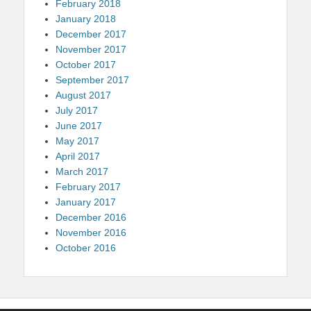
February 2018
January 2018
December 2017
November 2017
October 2017
September 2017
August 2017
July 2017
June 2017
May 2017
April 2017
March 2017
February 2017
January 2017
December 2016
November 2016
October 2016