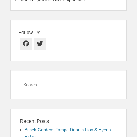
Follow Us:
Facebook
Twitter
Search
for:
Recent Posts
Busch Gardens Tampa Debuts Lion & Hyena
Ridge