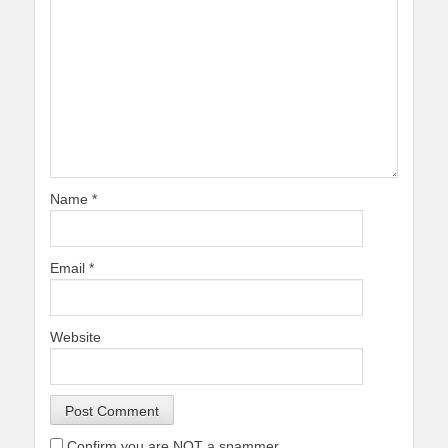
Name
*
Email
*
Website
Confirm you are NOT a spammer