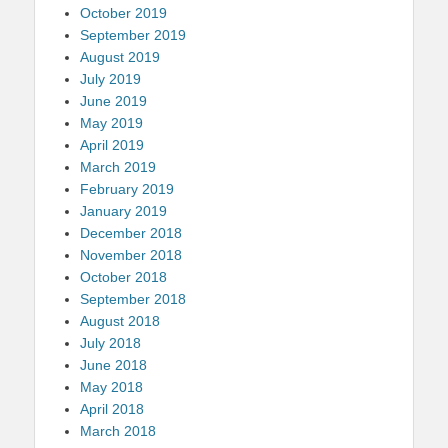
October 2019
September 2019
August 2019
July 2019
June 2019
May 2019
April 2019
March 2019
February 2019
January 2019
December 2018
November 2018
October 2018
September 2018
August 2018
July 2018
June 2018
May 2018
April 2018
March 2018