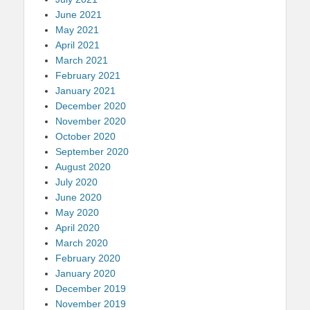
June 2021
May 2021
April 2021
March 2021
February 2021
January 2021
December 2020
November 2020
October 2020
September 2020
August 2020
July 2020
June 2020
May 2020
April 2020
March 2020
February 2020
January 2020
December 2019
November 2019