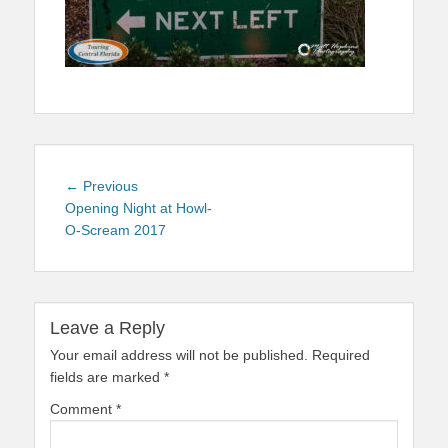
Post
Previous
← Previous
navigation
post:
Opening Night at Howl-
O-Scream 2017
Leave a Reply
Your email address will not be published.
Required
fields are marked
*
Comment
*