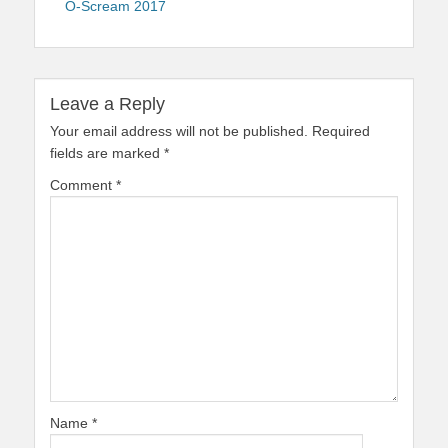
O-Scream 2017
Leave a Reply
Your email address will not be published.
Required
fields are marked
*
Comment
*
Name
*