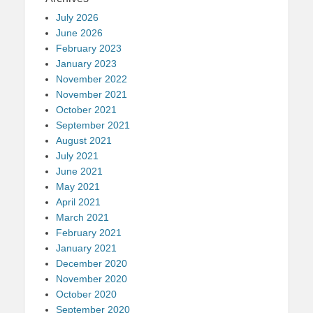
July 2026
June 2026
February 2023
January 2023
November 2022
November 2021
October 2021
September 2021
August 2021
July 2021
June 2021
May 2021
April 2021
March 2021
February 2021
January 2021
December 2020
November 2020
October 2020
September 2020