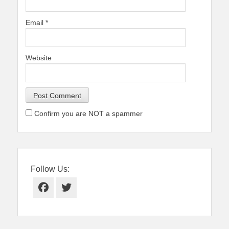
Email
*
Website
Confirm you are NOT a spammer
Follow Us:
Facebook
Twitter