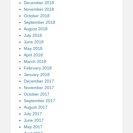
December 2018
November 2018
October 2018
September 2018
August 2018
July 2018
June 2018
May 2018
April 2018
March 2018
February 2018
January 2018
December 2017
November 2017
October 2017
September 2017
August 2017
July 2017
June 2017
May 2017