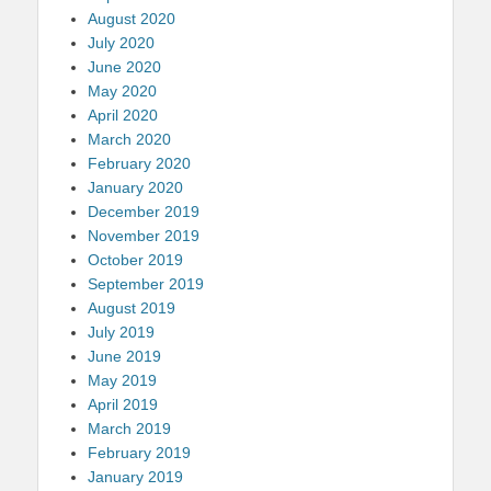
August 2020
July 2020
June 2020
May 2020
April 2020
March 2020
February 2020
January 2020
December 2019
November 2019
October 2019
September 2019
August 2019
July 2019
June 2019
May 2019
April 2019
March 2019
February 2019
January 2019