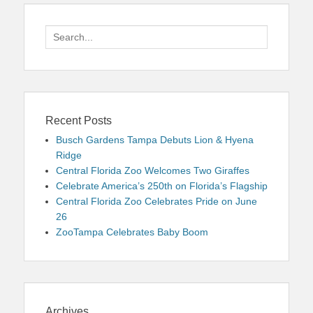
Search
for:
Recent Posts
Busch Gardens Tampa Debuts Lion & Hyena
Ridge
Central Florida Zoo Welcomes Two Giraffes
Celebrate America’s 250th on Florida’s Flagship
Central Florida Zoo Celebrates Pride on June
26
ZooTampa Celebrates Baby Boom
Archives