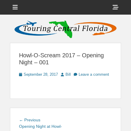
Menu
Sho
Head
News on Theme Parks, Attractions, & Destinations Across Central
Touring Central
Florida & Beyond
Side
Florida
Cont
Howl-O-Scream 2017 – Opening
Night – 001
Posted
Author
September 28, 2017
Bill
Leave a comment
on
Post
Previous
← Previous
navigation
post:
Opening Night at Howl-