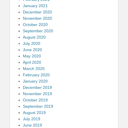
January 2021
December 2020
November 2020
October 2020
September 2020
August 2020
July 2020
June 2020
May 2020
April 2020
March 2020
February 2020
January 2020
December 2019
November 2019
October 2019
September 2019
August 2019
July 2019
June 2019