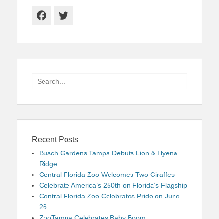
Facebook
Twitter
Search
for:
Recent Posts
Busch Gardens Tampa Debuts Lion & Hyena
Ridge
Central Florida Zoo Welcomes Two Giraffes
Celebrate America’s 250th on Florida’s Flagship
Central Florida Zoo Celebrates Pride on June
26
ZooTampa Celebrates Baby Boom