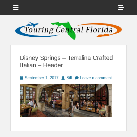
Menu
Sho
Head
News on Theme Parks, Attractions, & Destinations Across Central
Touring Central
Florida & Beyond
Side
Florida
Cont
Disney Springs – Terralina Crafted
Italian – Header
Posted
Author
September 1, 2017
Bill
Leave a comment
on