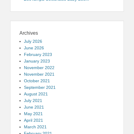
Archives
July 2026
June 2026
February 2023
January 2023
November 2022
November 2021
October 2021
September 2021
August 2021
July 2021
June 2021
May 2021
April 2021
March 2021
February 2021