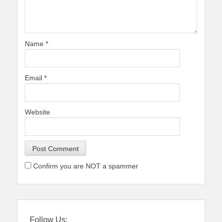
Name
*
Email
*
Website
Confirm you are NOT a spammer
Follow Us: