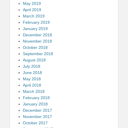
May 2019
April 2019
March 2019
February 2019
January 2019
December 2018
November 2018
October 2018
September 2018
August 2018
July 2018
June 2018
May 2018
April 2018
March 2018
February 2018
January 2018
December 2017
November 2017
October 2017