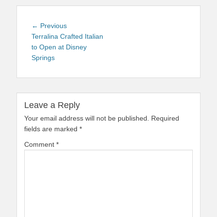
Post
Previous
← Previous
navigation
post:
Terralina Crafted Italian
to Open at Disney
Springs
Leave a Reply
Your email address will not be published.
Required
fields are marked
*
Comment
*