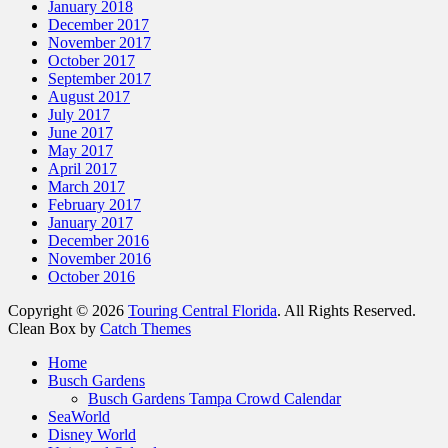
January 2018
December 2017
November 2017
October 2017
September 2017
August 2017
July 2017
June 2017
May 2017
April 2017
March 2017
February 2017
January 2017
December 2016
November 2016
October 2016
Copyright © 2026
Touring Central Florida
. All Rights Reserved.
Clean Box by
Catch Themes
Scroll
Home
Up
Busch Gardens
Busch Gardens Tampa Crowd Calendar
SeaWorld
Disney World