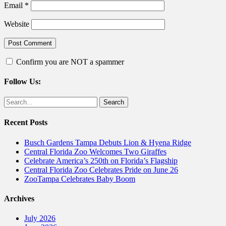
Email
*
Website
Confirm you are NOT a spammer
Follow Us:
Facebook
Twitter
Search
for:
Recent Posts
Busch Gardens Tampa Debuts Lion & Hyena Ridge
Central Florida Zoo Welcomes Two Giraffes
Celebrate America’s 250th on Florida’s Flagship
Central Florida Zoo Celebrates Pride on June 26
ZooTampa Celebrates Baby Boom
Archives
July 2026