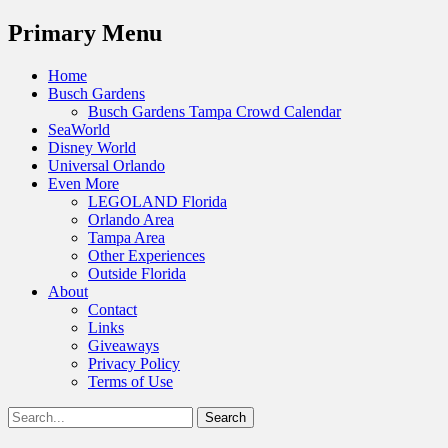
Menu
Primary Menu
Skip
Home
to
Busch Gardens
content
Busch Gardens Tampa Crowd Calendar
SeaWorld
Disney World
Universal Orlando
Even More
LEGOLAND Florida
Orlando Area
Tampa Area
Other Experiences
Outside Florida
About
Contact
Links
Giveaways
Privacy Policy
Terms of Use
Show
Search
Header
for:
Facebook
Twitter