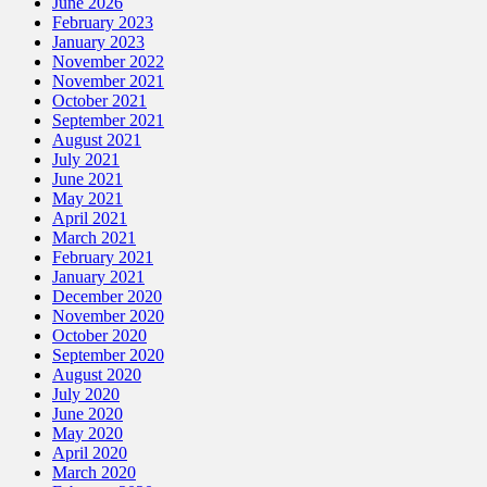
June 2026
February 2023
January 2023
November 2022
November 2021
October 2021
September 2021
August 2021
July 2021
June 2021
May 2021
April 2021
March 2021
February 2021
January 2021
December 2020
November 2020
October 2020
September 2020
August 2020
July 2020
June 2020
May 2020
April 2020
March 2020