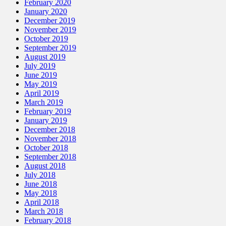
February 2020
January 2020
December 2019
November 2019
October 2019
September 2019
August 2019
July 2019
June 2019
May 2019
April 2019
March 2019
February 2019
January 2019
December 2018
November 2018
October 2018
September 2018
August 2018
July 2018
June 2018
May 2018
April 2018
March 2018
February 2018