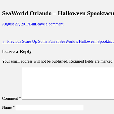
Sidebar
Touring Central Florida
Content
News on Theme Parks, Attractions, & Dest
SeaWorld Orlando – Halloween Spooktacul
Posted
Author
August 27, 2017
Bill
Leave a comment
on
Post
Previous
← Previous
Scare Up Some Fun at SeaWorld’s Halloween Spooktacu
post:
navigation
Leave a Reply
Your email address will not be published.
Required fields are marked
Comment
*
Name
*