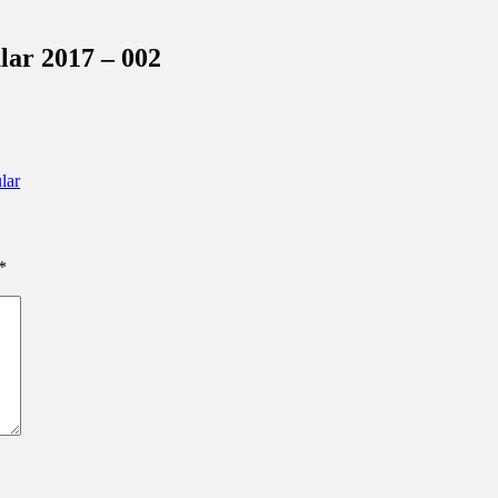
inations Across Central Florida & Beyond
ar 2017 – 002
lar
*