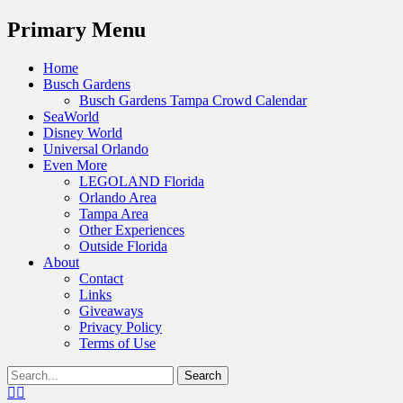
Menu
Primary Menu
Skip
Home
to
Busch Gardens
content
Busch Gardens Tampa Crowd Calendar
SeaWorld
Disney World
Universal Orlando
Even More
LEGOLAND Florida
Orlando Area
Tampa Area
Other Experiences
Outside Florida
About
Contact
Links
Giveaways
Privacy Policy
Terms of Use
Show
Search
Header
for:
Facebook
Twitter