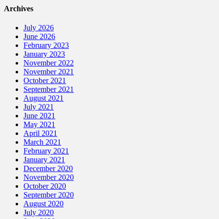
Archives
July 2026
June 2026
February 2023
January 2023
November 2022
November 2021
October 2021
September 2021
August 2021
July 2021
June 2021
May 2021
April 2021
March 2021
February 2021
January 2021
December 2020
November 2020
October 2020
September 2020
August 2020
July 2020