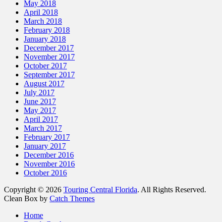
May 2018
April 2018
March 2018
February 2018
January 2018
December 2017
November 2017
October 2017
September 2017
August 2017
July 2017
June 2017
May 2017
April 2017
March 2017
February 2017
January 2017
December 2016
November 2016
October 2016
Copyright © 2026
Touring Central Florida
. All Rights Reserved.
Clean Box by
Catch Themes
Scroll
Home
Up