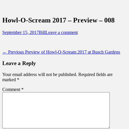
Sidebar
Content
Touring Central Florida
News on Theme Parks, Attractions, &
Howl-O-Scream 2017 – Preview – 008
Destinations Across Central Florida &
Beyond
Posted
Author
September 15, 2017
Bill
Leave a comment
on
Post
Previous
← Previous
Preview of Howl-O-Scream 2017 at Busch Gardens
post:
navigation
Leave a Reply
Your email address will not be published.
Required fields are
marked
*
Comment
*