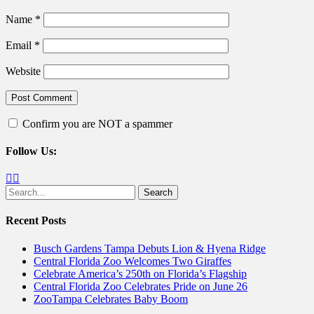
Name
*
Email
*
Website
Confirm you are NOT a spammer
Follow Us:
Facebook
Twitter
Search
for:
Recent Posts
Busch Gardens Tampa Debuts Lion & Hyena Ridge
Central Florida Zoo Welcomes Two Giraffes
Celebrate America’s 250th on Florida’s Flagship
Central Florida Zoo Celebrates Pride on June 26
ZooTampa Celebrates Baby Boom