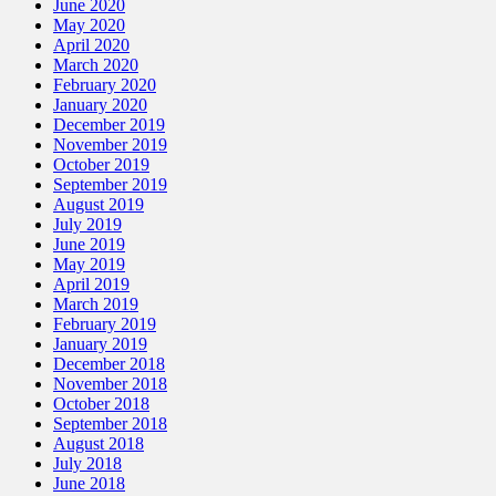
June 2020
May 2020
April 2020
March 2020
February 2020
January 2020
December 2019
November 2019
October 2019
September 2019
August 2019
July 2019
June 2019
May 2019
April 2019
March 2019
February 2019
January 2019
December 2018
November 2018
October 2018
September 2018
August 2018
July 2018
June 2018