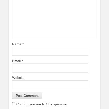
Name
*
Email
*
Website
Confirm you are NOT a spammer