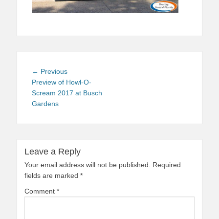
Post
Previous
← Previous
navigation
post:
Preview of Howl-O-
Scream 2017 at Busch
Gardens
Leave a Reply
Your email address will not be published.
Required
fields are marked
*
Comment
*