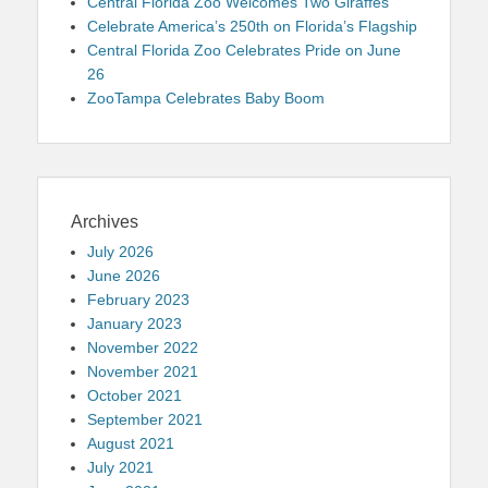
Central Florida Zoo Welcomes Two Giraffes
Celebrate America’s 250th on Florida’s Flagship
Central Florida Zoo Celebrates Pride on June
26
ZooTampa Celebrates Baby Boom
Archives
July 2026
June 2026
February 2023
January 2023
November 2022
November 2021
October 2021
September 2021
August 2021
July 2021