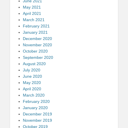
June 2021
May 2021
April 2021
March 2021
February 2021
January 2021
December 2020
November 2020
October 2020
September 2020
August 2020
July 2020
June 2020
May 2020
April 2020
March 2020
February 2020
January 2020
December 2019
November 2019
October 2019