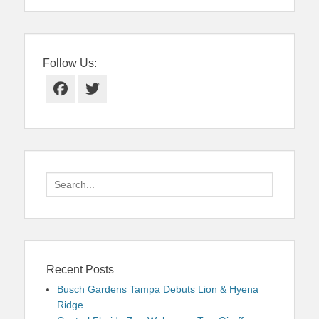
Follow Us:
Facebook
Twitter
Search
for:
Recent Posts
Busch Gardens Tampa Debuts Lion & Hyena
Ridge