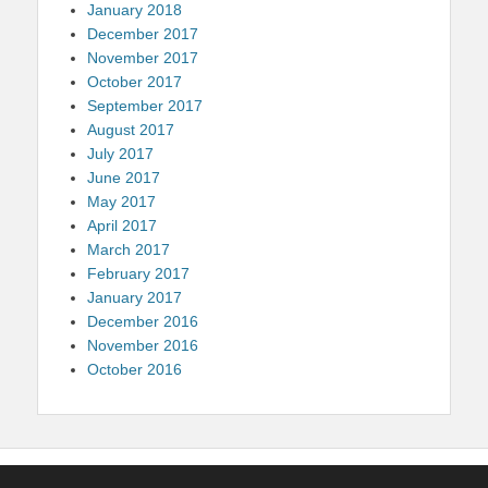
January 2018
December 2017
November 2017
October 2017
September 2017
August 2017
July 2017
June 2017
May 2017
April 2017
March 2017
February 2017
January 2017
December 2016
November 2016
October 2016