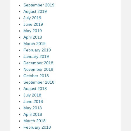
September 2019
August 2019
July 2019
June 2019
May 2019
April 2019
March 2019
February 2019
January 2019
December 2018
November 2018
October 2018
September 2018
August 2018
July 2018
June 2018
May 2018
April 2018
March 2018
February 2018