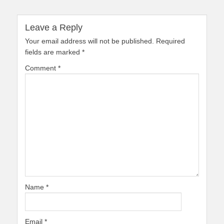
Leave a Reply
Your email address will not be published.
Required
fields are marked
*
Comment
*
Name
*
Email
*