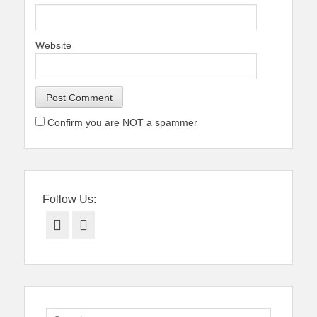
Website
Confirm you are NOT a spammer
Follow Us:
Facebook
Twitter
Search