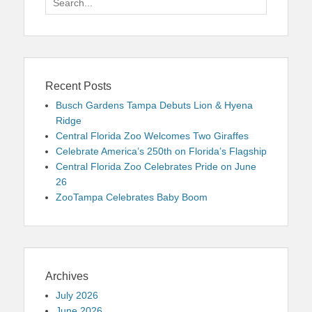
for:
Recent Posts
Busch Gardens Tampa Debuts Lion & Hyena
Ridge
Central Florida Zoo Welcomes Two Giraffes
Celebrate America’s 250th on Florida’s Flagship
Central Florida Zoo Celebrates Pride on June
26
ZooTampa Celebrates Baby Boom
Archives
July 2026
June 2026