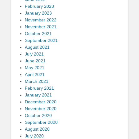
February 2023
January 2023
November 2022
November 2021
October 2021
September 2021
August 2021
July 2021
June 2021
May 2021
April 2021
March 2021
February 2021
January 2021
December 2020
November 2020
October 2020
September 2020
August 2020
July 2020