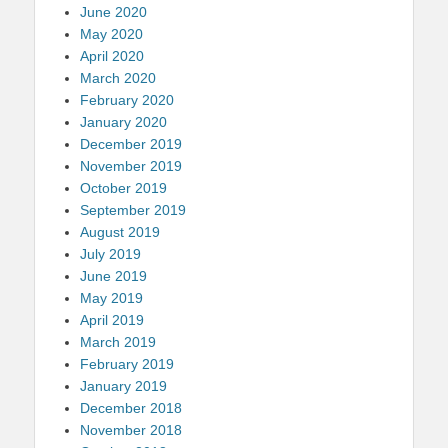
June 2020
May 2020
April 2020
March 2020
February 2020
January 2020
December 2019
November 2019
October 2019
September 2019
August 2019
July 2019
June 2019
May 2019
April 2019
March 2019
February 2019
January 2019
December 2018
November 2018