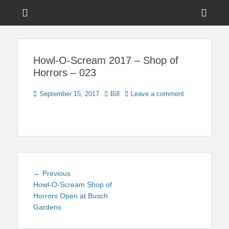
Menu
Sho
Head
News on Theme Parks, Attractions, & Destinations Across Central
Touring Central
Florida & Beyond
Side
Florida
Howl-O-Scream 2017 – Shop of
Cont
Horrors – 023
Posted
Author
September 15, 2017
Bill
Leave a comment
on
Post
Previous
← Previous
navigation
post:
Howl-O-Scream Shop of
Horrors Open at Busch
Gardens