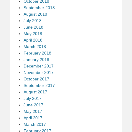
October 2018
September 2018
August 2018
July 2018
June 2018
May 2018
April 2018
March 2018
February 2018
January 2018
December 2017
November 2017
October 2017
September 2017
August 2017
July 2017
June 2017
May 2017
April 2017
March 2017
February 2017