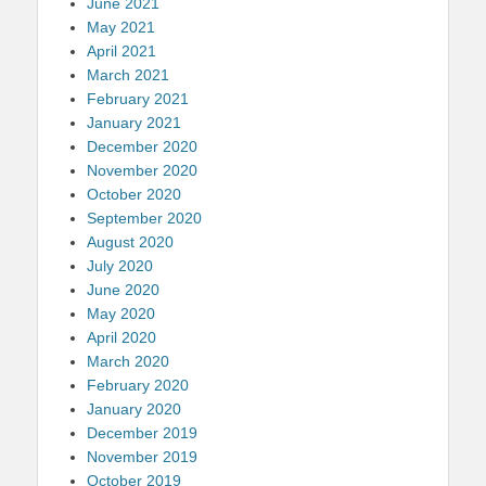
June 2021
May 2021
April 2021
March 2021
February 2021
January 2021
December 2020
November 2020
October 2020
September 2020
August 2020
July 2020
June 2020
May 2020
April 2020
March 2020
February 2020
January 2020
December 2019
November 2019
October 2019