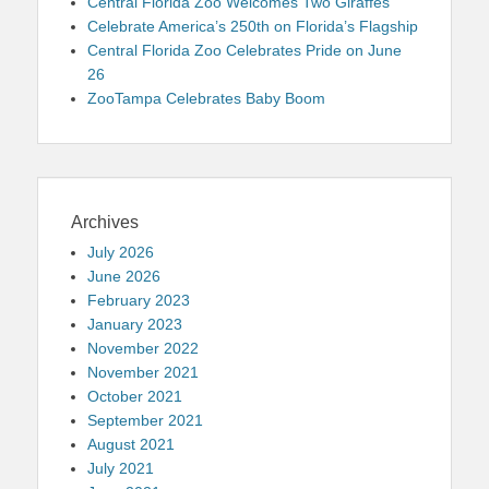
Central Florida Zoo Welcomes Two Giraffes
Celebrate America’s 250th on Florida’s Flagship
Central Florida Zoo Celebrates Pride on June
26
ZooTampa Celebrates Baby Boom
Archives
July 2026
June 2026
February 2023
January 2023
November 2022
November 2021
October 2021
September 2021
August 2021
July 2021