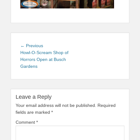
Post
Previous
← Previous
navigation
post:
Howl-O-Scream Shop of
Horrors Open at Busch
Gardens
Leave a Reply
Your email address will not be published.
Required
fields are marked
*
Comment
*