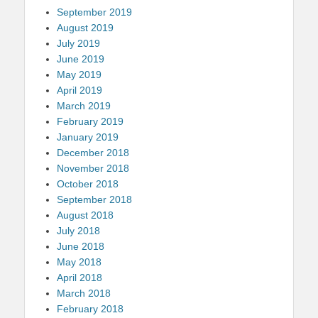
September 2019
August 2019
July 2019
June 2019
May 2019
April 2019
March 2019
February 2019
January 2019
December 2018
November 2018
October 2018
September 2018
August 2018
July 2018
June 2018
May 2018
April 2018
March 2018
February 2018