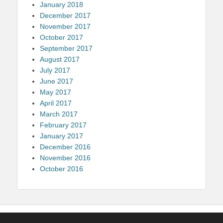
January 2018
December 2017
November 2017
October 2017
September 2017
August 2017
July 2017
June 2017
May 2017
April 2017
March 2017
February 2017
January 2017
December 2016
November 2016
October 2016