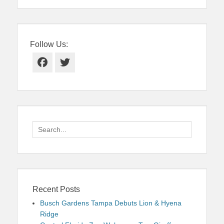
Follow Us:
Facebook
Twitter
Search
for:
Recent Posts
Busch Gardens Tampa Debuts Lion & Hyena
Ridge