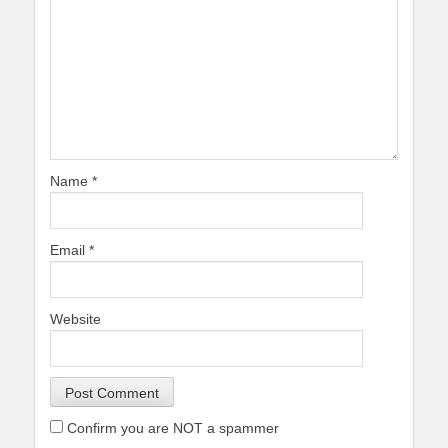
Name
*
Email
*
Website
Confirm you are NOT a spammer