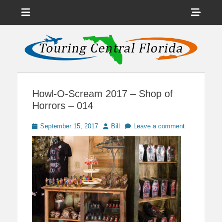
Menu
Sho
Head
News on Theme Parks, Attractions, & Destinations Across Central
Touring Central
Florida & Beyond
Side
Florida
Cont
Howl-O-Scream 2017 – Shop of
Horrors – 014
Posted
Author
September 15, 2017
Bill
Leave a comment
on