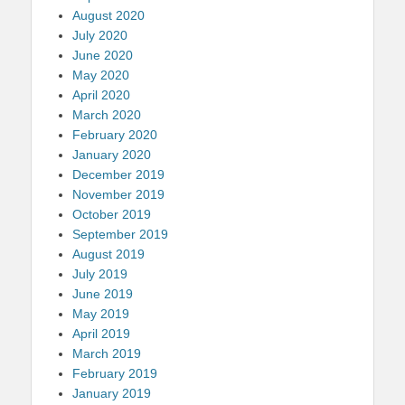
August 2020
July 2020
June 2020
May 2020
April 2020
March 2020
February 2020
January 2020
December 2019
November 2019
October 2019
September 2019
August 2019
July 2019
June 2019
May 2019
April 2019
March 2019
February 2019
January 2019