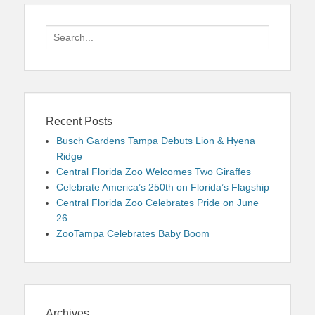
Search
for:
Recent Posts
Busch Gardens Tampa Debuts Lion & Hyena
Ridge
Central Florida Zoo Welcomes Two Giraffes
Celebrate America’s 250th on Florida’s Flagship
Central Florida Zoo Celebrates Pride on June
26
ZooTampa Celebrates Baby Boom
Archives