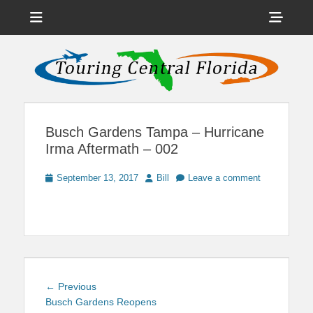
Menu
Sho
Head
News on Theme Parks, Attractions, & Destinations Across Central
Touring Central
Florida & Beyond
Side
Florida
Cont
Busch Gardens Tampa – Hurricane
Irma Aftermath – 002
Posted
Author
September 13, 2017
Bill
Leave a comment
on
Post
Previous
← Previous
navigation
post:
Busch Gardens Reopens