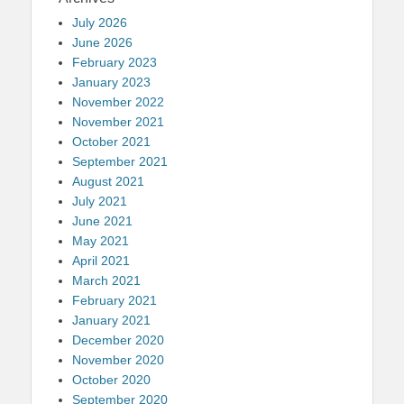
July 2026
June 2026
February 2023
January 2023
November 2022
November 2021
October 2021
September 2021
August 2021
July 2021
June 2021
May 2021
April 2021
March 2021
February 2021
January 2021
December 2020
November 2020
October 2020
September 2020