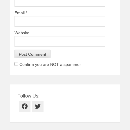
Email
*
Website
Confirm you are NOT a spammer
Follow Us:
Facebook
Twitter