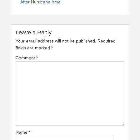
After Hurricane Irma
Leave a Reply
Your email address will not be published.
Required
fields are marked
*
Comment
*
Name
*