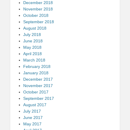
December 2018
November 2018
October 2018
September 2018
August 2018
July 2018
June 2018
May 2018
April 2018
March 2018
February 2018
January 2018
December 2017
November 2017
October 2017
September 2017
August 2017
July 2017
June 2017
May 2017