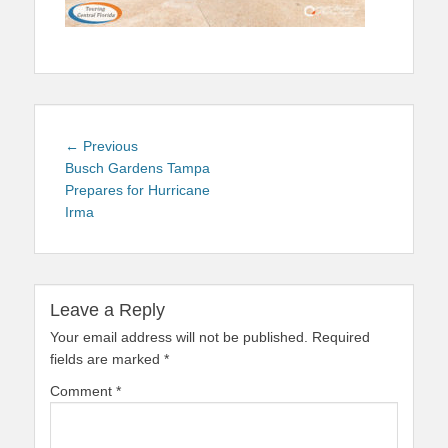
Post
Previous
← Previous
navigation
post:
Busch Gardens Tampa
Prepares for Hurricane
Irma
Leave a Reply
Your email address will not be published.
Required
fields are marked
*
Comment
*