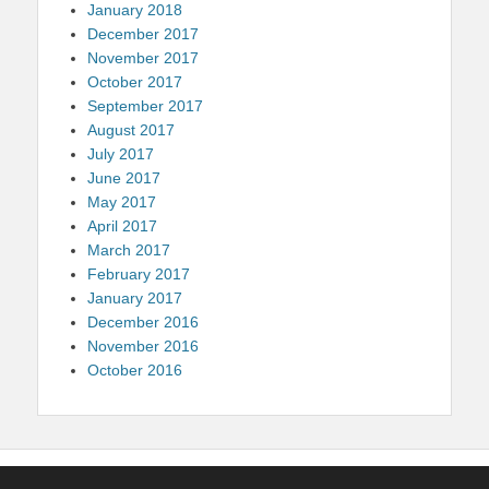
January 2018
December 2017
November 2017
October 2017
September 2017
August 2017
July 2017
June 2017
May 2017
April 2017
March 2017
February 2017
January 2017
December 2016
November 2016
October 2016