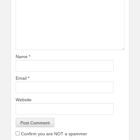
Name
*
Email
*
Website
Confirm you are NOT a spammer