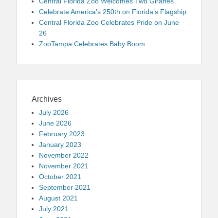
Central Florida Zoo Welcomes Two Giraffes
Celebrate America’s 250th on Florida’s Flagship
Central Florida Zoo Celebrates Pride on June
26
ZooTampa Celebrates Baby Boom
Archives
July 2026
June 2026
February 2023
January 2023
November 2022
November 2021
October 2021
September 2021
August 2021
July 2021