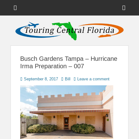
Menu
Sho
Head
News on Theme Parks, Attractions, & Destinations Across Central
Touring Central
Florida & Beyond
Side
Florida
Cont
Busch Gardens Tampa – Hurricane
Irma Preparation – 007
Posted
Author
September 8, 2017
Bill
Leave a comment
on