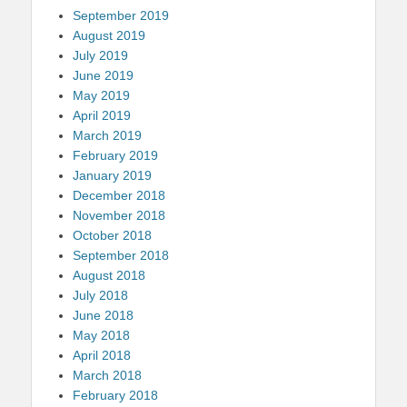
September 2019
August 2019
July 2019
June 2019
May 2019
April 2019
March 2019
February 2019
January 2019
December 2018
November 2018
October 2018
September 2018
August 2018
July 2018
June 2018
May 2018
April 2018
March 2018
February 2018