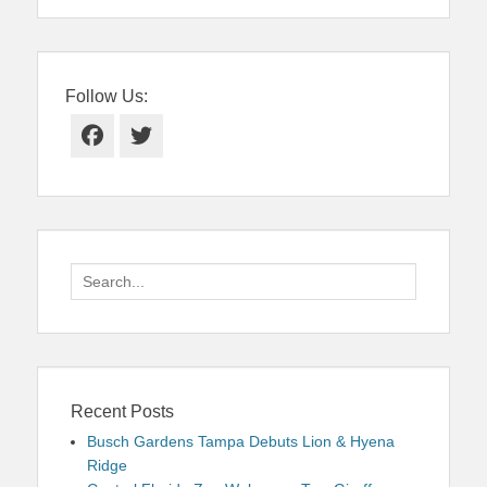
Follow Us:
Facebook
Twitter
Search
for:
Recent Posts
Busch Gardens Tampa Debuts Lion & Hyena
Ridge