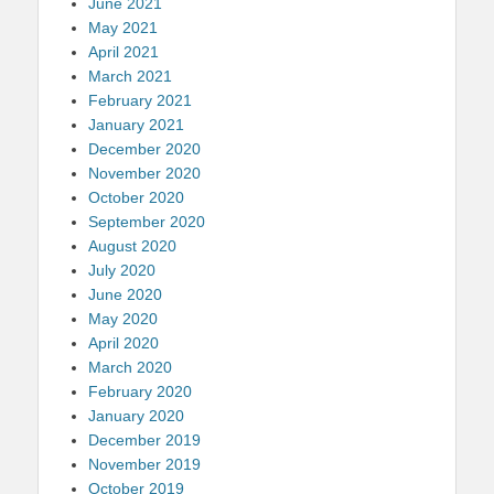
June 2021
May 2021
April 2021
March 2021
February 2021
January 2021
December 2020
November 2020
October 2020
September 2020
August 2020
July 2020
June 2020
May 2020
April 2020
March 2020
February 2020
January 2020
December 2019
November 2019
October 2019