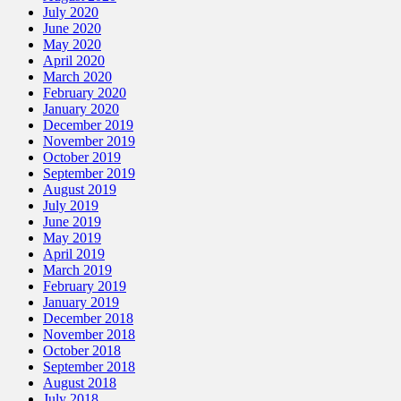
July 2020
June 2020
May 2020
April 2020
March 2020
February 2020
January 2020
December 2019
November 2019
October 2019
September 2019
August 2019
July 2019
June 2019
May 2019
April 2019
March 2019
February 2019
January 2019
December 2018
November 2018
October 2018
September 2018
August 2018
July 2018