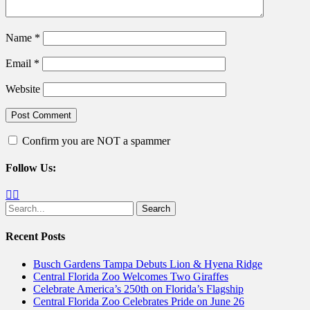
Name
*
Email
*
Website
Confirm you are NOT a spammer
Follow Us:
Facebook
Twitter
Search
for:
Recent Posts
Busch Gardens Tampa Debuts Lion & Hyena Ridge
Central Florida Zoo Welcomes Two Giraffes
Celebrate America’s 250th on Florida’s Flagship
Central Florida Zoo Celebrates Pride on June 26