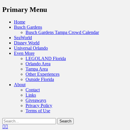
Menu
Primary Menu
Skip
Home
to
Busch Gardens
content
Busch Gardens Tampa Crowd Calendar
SeaWorld
Disney World
Universal Orlando
Even More
LEGOLAND Florida
Orlando Area
Tampa Area
Other Experiences
Outside Florida
About
Contact
Links
Giveaways
Privacy Policy
Terms of Use
Show
Search
Header
for:
Facebook
Twitter