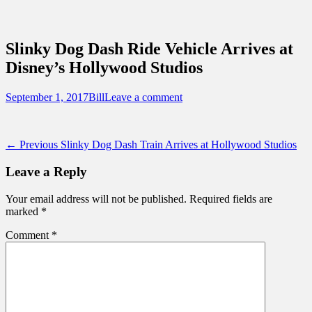
Sidebar
Content
Touring Central Florida
News on Theme Parks, Attractions, &
Slinky Dog Dash Ride Vehicle Arrives at
Destinations Across Central Florida &
Disney’s Hollywood Studios
Beyond
Posted
Author
September 1, 2017
Bill
Leave a comment
on
Post
Previous
← Previous
Slinky Dog Dash Train Arrives at Hollywood Studios
post:
navigation
Leave a Reply
Your email address will not be published.
Required fields are
marked
*
Comment
*