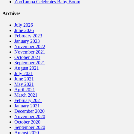
ZooTampa Celebrates Baby Boom
Archives
July 2026
June 2026
February 2023
January 2023
November 2022
November 2021
October 2021
September 2021
August 2021
July 2021
June 2021
May 2021
April 2021
March 2021
February 2021
January 2021
December 2020
November 2020
October 2020
September 2020
August 2020