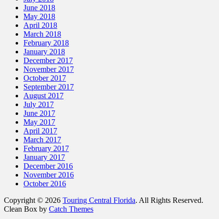
June 2018
May 2018
April 2018
March 2018
February 2018
January 2018
December 2017
November 2017
October 2017
September 2017
August 2017
July 2017
June 2017
May 2017
April 2017
March 2017
February 2017
January 2017
December 2016
November 2016
October 2016
Copyright © 2026
Touring Central Florida
. All Rights Reserved.
Clean Box by
Catch Themes
Scroll