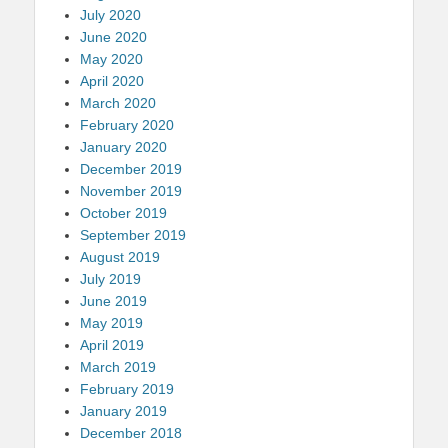
July 2020
June 2020
May 2020
April 2020
March 2020
February 2020
January 2020
December 2019
November 2019
October 2019
September 2019
August 2019
July 2019
June 2019
May 2019
April 2019
March 2019
February 2019
January 2019
December 2018