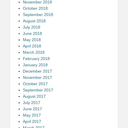
November 2018
October 2018
September 2018
August 2018
July 2018
June 2018
May 2018
April 2018
March 2018
February 2018
January 2018
December 2017
November 2017
October 2017
September 2017
August 2017
July 2017
June 2017
May 2017
April 2017
March 2017