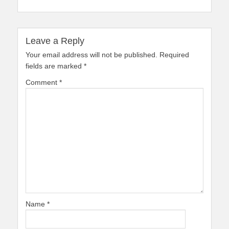
Leave a Reply
Your email address will not be published.
Required
fields are marked
*
Comment
*
Name
*