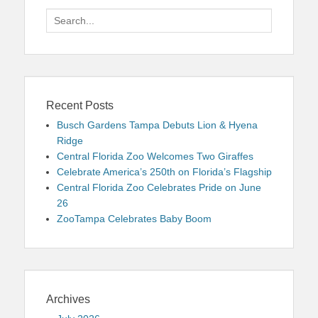
Search
for:
Recent Posts
Busch Gardens Tampa Debuts Lion & Hyena
Ridge
Central Florida Zoo Welcomes Two Giraffes
Celebrate America’s 250th on Florida’s Flagship
Central Florida Zoo Celebrates Pride on June
26
ZooTampa Celebrates Baby Boom
Archives