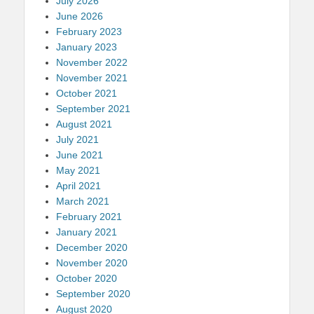
July 2026
June 2026
February 2023
January 2023
November 2022
November 2021
October 2021
September 2021
August 2021
July 2021
June 2021
May 2021
April 2021
March 2021
February 2021
January 2021
December 2020
November 2020
October 2020
September 2020
August 2020