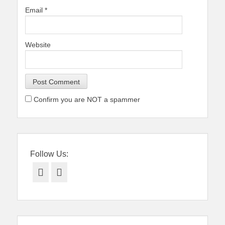
Email
*
Website
Confirm you are NOT a spammer
Follow Us:
Facebook
Twitter