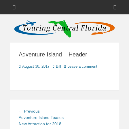
Menu
Sho
Head
News on Theme Parks, Attractions, & Destinations Across Central
Touring Central
Florida & Beyond
Side
Florida
Cont
Adventure Island – Header
Posted
Author
August 30, 2017
Bill
Leave a comment
on
Post
Previous
← Previous
navigation
post:
Adventure Island Teases
New Attraction for 2018