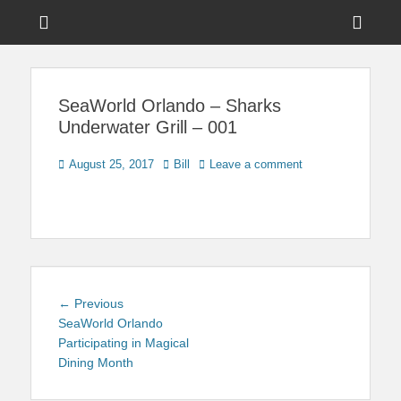
Menu
Sho
Head
News on Theme Parks, Attractions, & Destinations Across Central
Touring Central
Florida & Beyond
Side
Florida
SeaWorld Orlando – Sharks
Cont
Underwater Grill – 001
Posted
Author
August 25, 2017
Bill
Leave a comment
on
Post
Previous
← Previous
navigation
post:
SeaWorld Orlando
Participating in Magical
Dining Month