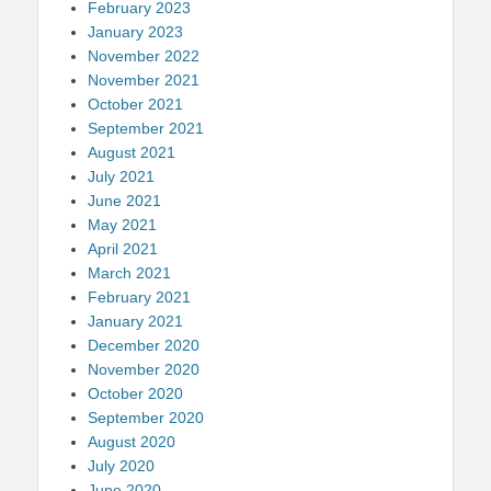
February 2023
January 2023
November 2022
November 2021
October 2021
September 2021
August 2021
July 2021
June 2021
May 2021
April 2021
March 2021
February 2021
January 2021
December 2020
November 2020
October 2020
September 2020
August 2020
July 2020
June 2020