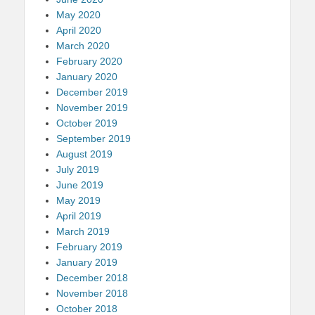
May 2020
April 2020
March 2020
February 2020
January 2020
December 2019
November 2019
October 2019
September 2019
August 2019
July 2019
June 2019
May 2019
April 2019
March 2019
February 2019
January 2019
December 2018
November 2018
October 2018