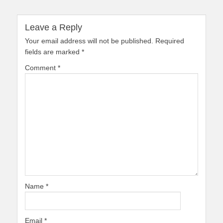
Leave a Reply
Your email address will not be published.
Required
fields are marked
*
Comment
*
Name
*
Email
*