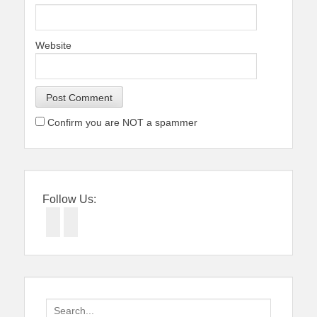
Website
Confirm you are NOT a spammer
Follow Us:
Facebook
Twitter
Search