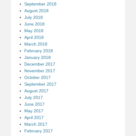
September 2018
August 2018
July 2018
June 2018
May 2018
April 2018
March 2018
February 2018
January 2018
December 2017
November 2017
October 2017
September 2017
August 2017
July 2017
June 2017
May 2017
April 2017
March 2017
February 2017