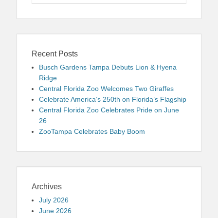
for:
Recent Posts
Busch Gardens Tampa Debuts Lion & Hyena
Ridge
Central Florida Zoo Welcomes Two Giraffes
Celebrate America’s 250th on Florida’s Flagship
Central Florida Zoo Celebrates Pride on June
26
ZooTampa Celebrates Baby Boom
Archives
July 2026
June 2026