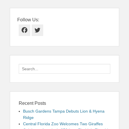
Follow Us:
Facebook
Twitter
Search
for:
Recent Posts
Busch Gardens Tampa Debuts Lion & Hyena
Ridge
Central Florida Zoo Welcomes Two Giraffes