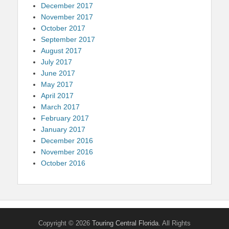
December 2017
November 2017
October 2017
September 2017
August 2017
July 2017
June 2017
May 2017
April 2017
March 2017
February 2017
January 2017
December 2016
November 2016
October 2016
Copyright © 2026
Touring Central Florida
. All Rights