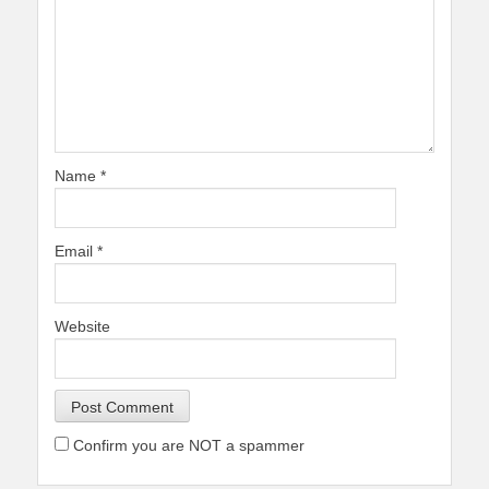
Name
*
Email
*
Website
Confirm you are NOT a spammer