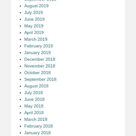
August 2019
July 2019
June 2019
May 2019
April 2019
March 2019
February 2019
January 2019
December 2018
November 2018
October 2018
September 2018
August 2018
July 2018
June 2018
May 2018
April 2018
March 2018
February 2018
January 2018