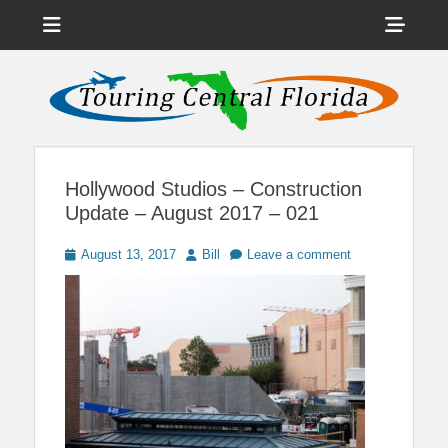
Menu
Sho
Head
News on Theme Parks, Attractions, & Destinations Across Central
Touring Central
Florida & Beyond
Side
Florida
Cont
Hollywood Studios – Construction
Update – August 2017 – 021
Posted
Author
August 13, 2017
Bill
Leave a comment
on