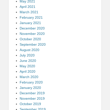
May 2021
April 2021
March 2021
February 2021
January 2021
December 2020
November 2020
October 2020
September 2020
August 2020
July 2020
June 2020
May 2020
April 2020
March 2020
February 2020
January 2020
December 2019
November 2019
October 2019
September 2019