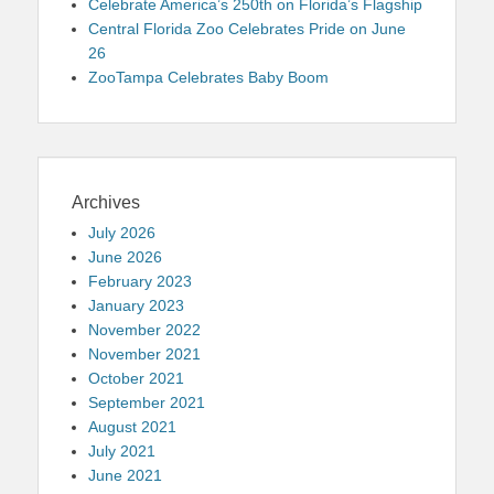
Celebrate America’s 250th on Florida’s Flagship
Central Florida Zoo Celebrates Pride on June
26
ZooTampa Celebrates Baby Boom
Archives
July 2026
June 2026
February 2023
January 2023
November 2022
November 2021
October 2021
September 2021
August 2021
July 2021
June 2021