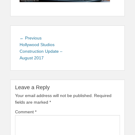
Post
Previous
← Previous
navigation
post:
Hollywood Studios
Construction Update –
August 2017
Leave a Reply
Your email address will not be published.
Required
fields are marked
*
Comment
*