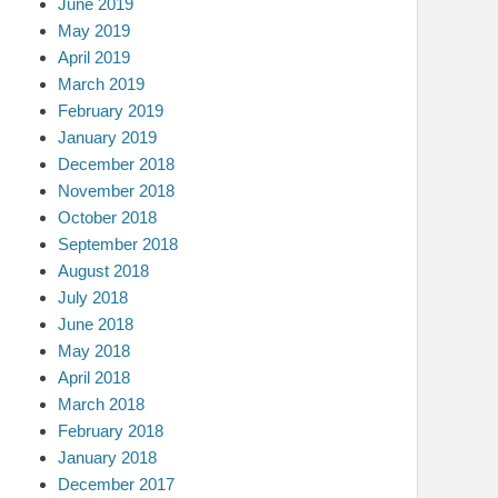
June 2019
May 2019
April 2019
March 2019
February 2019
January 2019
December 2018
November 2018
October 2018
September 2018
August 2018
July 2018
June 2018
May 2018
April 2018
March 2018
February 2018
January 2018
December 2017