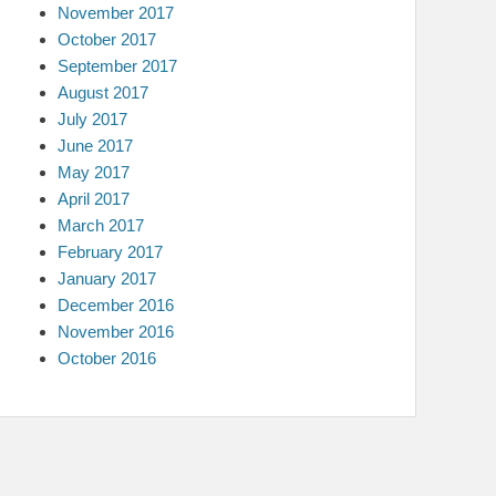
November 2017
October 2017
September 2017
August 2017
July 2017
June 2017
May 2017
April 2017
March 2017
February 2017
January 2017
December 2016
November 2016
October 2016