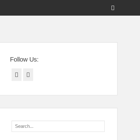
Show
Header
Sidebar
tral Florida
Content
Follow Us:
Facebook
Twitter
Search
for: