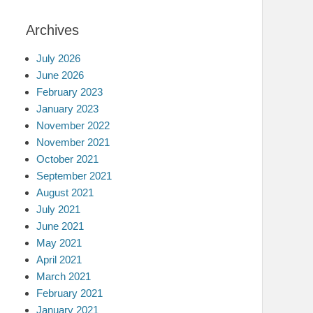
Archives
July 2026
June 2026
February 2023
January 2023
November 2022
November 2021
October 2021
September 2021
August 2021
July 2021
June 2021
May 2021
April 2021
March 2021
February 2021
January 2021