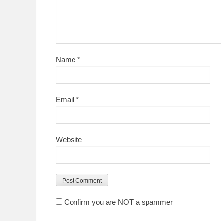
Name
*
Email
*
Website
Confirm you are NOT a spammer