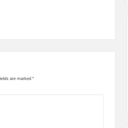
fields are marked
*