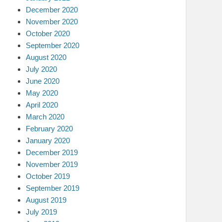
December 2020
November 2020
October 2020
September 2020
August 2020
July 2020
June 2020
May 2020
April 2020
March 2020
February 2020
January 2020
December 2019
November 2019
October 2019
September 2019
August 2019
July 2019