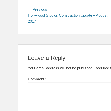
Post
Previous
← Previous
post:
Hollywood Studios Construction Update – August
navigation
2017
Leave a Reply
Your email address will not be published.
Required 
Comment
*