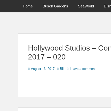
Primary Menu
Skip
Home
Busch Gardens
SeaWorld
Dis
to
content
News on Theme Parks, Attractions, & Destinations Across Ce
Hollywood Studios – Con
2017 – 020
Posted
Author
August 13, 2017
Bill
Leave a comment
on