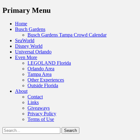
Menu
Primary Menu
Skip
Home
to
Busch Gardens
content
Busch Gardens Tampa Crowd Calendar
SeaWorld
Disney World
Universal Orlando
Even More
LEGOLAND Florida
Orlando Area
Tampa Area
Other Experiences
Outside Florida
About
Contact
Links
Giveaways
Privacy Policy
Terms of Use
Show
Search
Header
for:
Facebook
Twitter