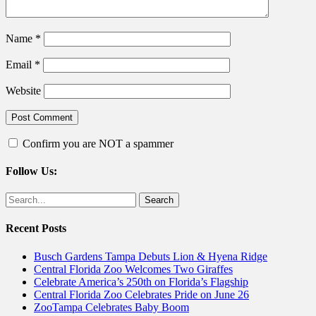
Name
*
Email
*
Website
Confirm you are NOT a spammer
Follow Us:
Facebook
Twitter
Search
for:
Recent Posts
Busch Gardens Tampa Debuts Lion & Hyena Ridge
Central Florida Zoo Welcomes Two Giraffes
Celebrate America’s 250th on Florida’s Flagship
Central Florida Zoo Celebrates Pride on June 26
ZooTampa Celebrates Baby Boom