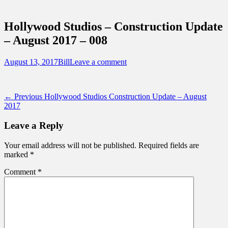
Sidebar
Touring Central Florida
Content
News on Theme Parks, Attractions, &
Hollywood Studios – Construction Update
Destinations Across Central Florida &
– August 2017 – 008
Beyond
Posted
Author
August 13, 2017
Bill
Leave a comment
on
Post
Previous
← Previous
Hollywood Studios Construction Update – August
post:
2017
navigation
Leave a Reply
Your email address will not be published.
Required fields are
marked
*
Comment
*