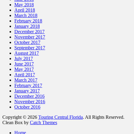
May 2018
April 2018
March 2018
February 2018
January 2018
December 2017
November 2017
October 2017
September 2017
August 2017
July 2017
June 2017
May 2017
April 2017
March 2017
February 2017
January 2017
December 2016
November 2016
October 2016
Copyright © 2026
Touring Central Florida
. All Rights Reserved.
Clean Box by
Catch Themes
Home