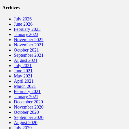
Archives
July 2026
June 2026
February 2023
January 2023
November 2022
November 2021
October 2021
September 2021
August 2021
July 2021
June 2021
May 2021
April 2021
March 2021
February 2021
January 2021
December 2020
November 2020
October 2020
September 2020
August 2020
July 2020