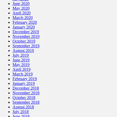
June 2020
May 2020
April 2020
March 2020
February 2020
January 2020
December 2019
November 2019
October 2019
September 2019
August 2019
July 2019
June 2019
May 2019
April 2019
March 2019
February 2019
January 2019
December 2018
November 2018
October 2018
September 2018
August 2018
July 2018
June 2018