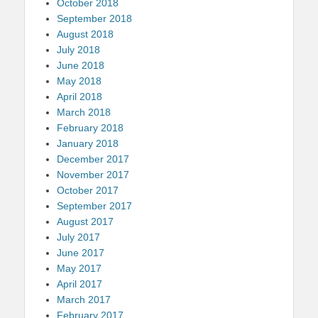
October 2018
September 2018
August 2018
July 2018
June 2018
May 2018
April 2018
March 2018
February 2018
January 2018
December 2017
November 2017
October 2017
September 2017
August 2017
July 2017
June 2017
May 2017
April 2017
March 2017
February 2017