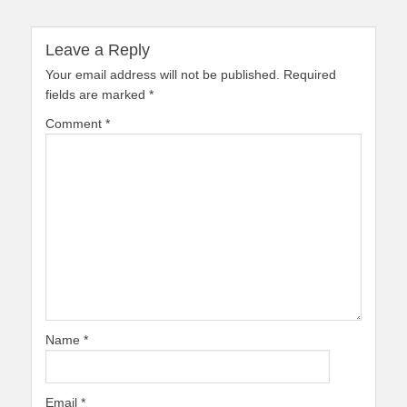
Leave a Reply
Your email address will not be published.
Required
fields are marked
*
Comment
*
Name
*
Email
*