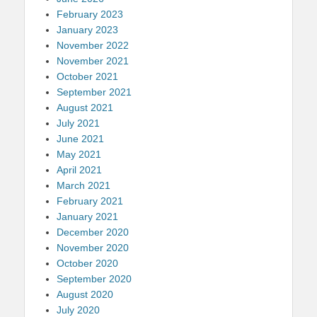
February 2023
January 2023
November 2022
November 2021
October 2021
September 2021
August 2021
July 2021
June 2021
May 2021
April 2021
March 2021
February 2021
January 2021
December 2020
November 2020
October 2020
September 2020
August 2020
July 2020