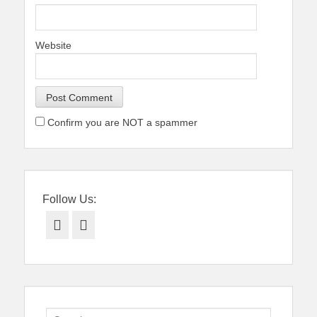
Website
Confirm you are NOT a spammer
Follow Us:
Facebook
Twitter
Search