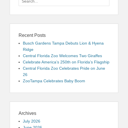
for:
Recent Posts
Busch Gardens Tampa Debuts Lion & Hyena
Ridge
Central Florida Zoo Welcomes Two Giraffes
Celebrate America’s 250th on Florida’s Flagship
Central Florida Zoo Celebrates Pride on June
26
ZooTampa Celebrates Baby Boom
Archives
July 2026
June 2026