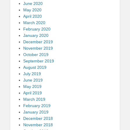
June 2020
May 2020
April 2020
March 2020
February 2020
January 2020
December 2019
November 2019
October 2019
September 2019
August 2019
July 2019
June 2019
May 2019
April 2019
March 2019
February 2019
January 2019
December 2018
November 2018