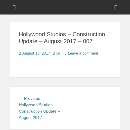
Menu
Sho
Head
News on Theme Parks, Attractions, & Destinations Across Central
Touring Central
Florida & Beyond
Side
Florida
Hollywood Studios – Construction
Cont
Update – August 2017 – 007
Posted
Author
August 13, 2017
Bill
Leave a comment
on
Post
Previous
← Previous
navigation
post:
Hollywood Studios
Construction Update –
August 2017