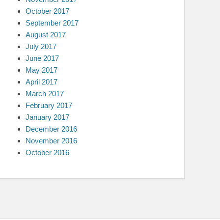
October 2017
September 2017
August 2017
July 2017
June 2017
May 2017
April 2017
March 2017
February 2017
January 2017
December 2016
November 2016
October 2016