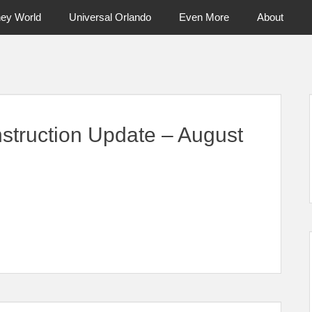
ney World
Universal Orlando
Even More
About
ntral Florida & Beyond
Touring Cen
struction Update – August