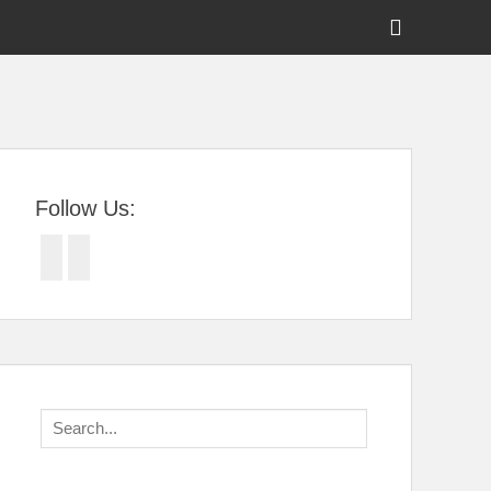
Show
Header
Sidebar
tral Florida
Content
Follow Us:
Facebook
Twitter
Search
for: