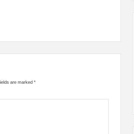
fields are marked
*