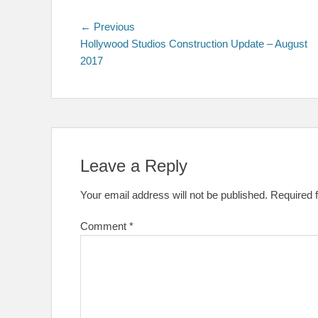
Post
Previous
← Previous
post:
Hollywood Studios Construction Update – August
navigation
2017
Leave a Reply
Your email address will not be published.
Required 
Comment
*