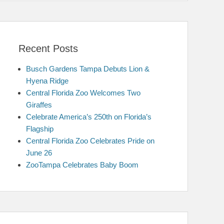
Recent Posts
Busch Gardens Tampa Debuts Lion &
Hyena Ridge
Central Florida Zoo Welcomes Two
Giraffes
Celebrate America’s 250th on Florida’s
Flagship
Central Florida Zoo Celebrates Pride on
June 26
ZooTampa Celebrates Baby Boom