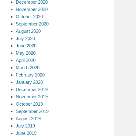
December 2020
November 2020
October 2020
September 2020
August 2020
July 2020
June 2020
May 2020
April 2020
March 2020
February 2020
January 2020
December 2019
November 2019
October 2019
September 2019
August 2019
July 2019
June 2019