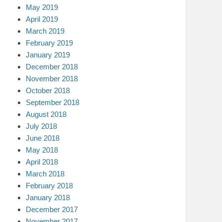
May 2019
April 2019
March 2019
February 2019
January 2019
December 2018
November 2018
October 2018
September 2018
August 2018
July 2018
June 2018
May 2018
April 2018
March 2018
February 2018
January 2018
December 2017
November 2017