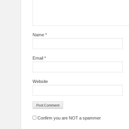
Name
*
Email
*
Website
Confirm you are NOT a spammer