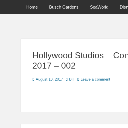
Primary Menu
Skip
Home
Busch Gardens
SeaWorld
Dis
to
content
News on Theme Parks, Attractions, & Destinations Across Ce
Hollywood Studios – Con
2017 – 002
Posted
Author
August 13, 2017
Bill
Leave a comment
on