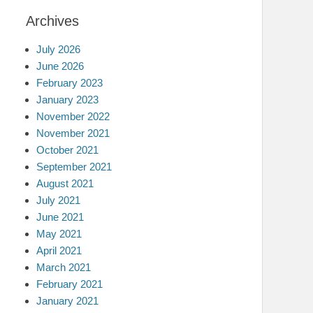
Archives
July 2026
June 2026
February 2023
January 2023
November 2022
November 2021
October 2021
September 2021
August 2021
July 2021
June 2021
May 2021
April 2021
March 2021
February 2021
January 2021