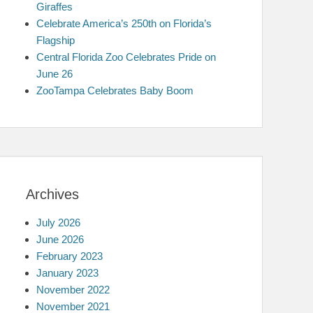
Giraffes
Celebrate America’s 250th on Florida’s
Flagship
Central Florida Zoo Celebrates Pride on
June 26
ZooTampa Celebrates Baby Boom
Archives
July 2026
June 2026
February 2023
January 2023
November 2022
November 2021