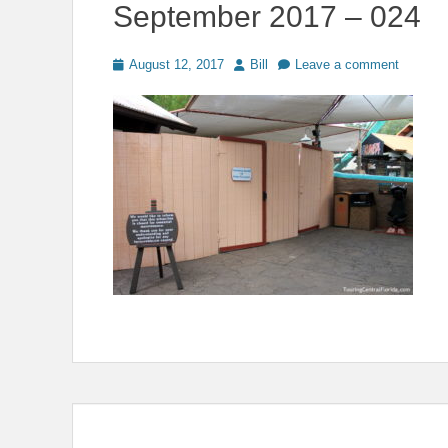
September 2017 – 024
Posted
Author
August 12, 2017
Bill
Leave a comment
on