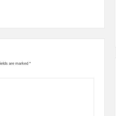
fields are marked
*