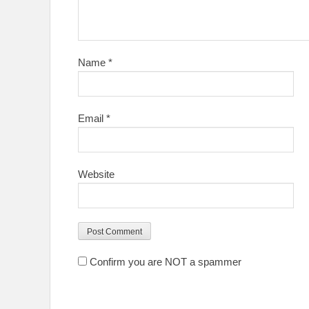
Name
*
Email
*
Website
Confirm you are NOT a spammer