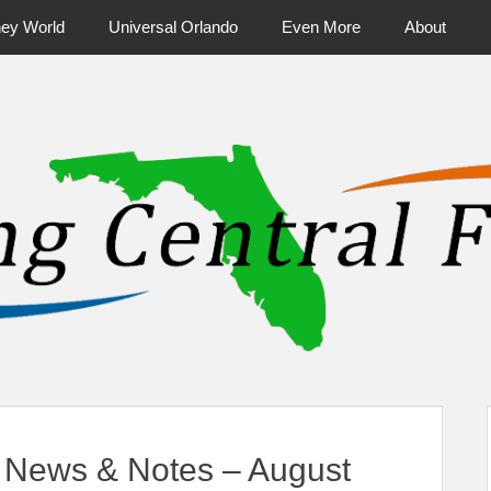
ney World
Universal Orlando
Even More
About
ntral Florida & Beyond
Touring Cen
 News & Notes – August