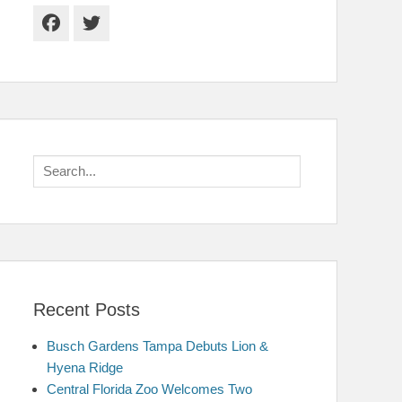
Facebook
Twitter
Search
for:
Recent Posts
Busch Gardens Tampa Debuts Lion &
Hyena Ridge
Central Florida Zoo Welcomes Two