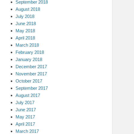
September 2018
August 2018
July 2018
June 2018
May 2018
April 2018
March 2018
February 2018
January 2018
December 2017
November 2017
October 2017
September 2017
August 2017
July 2017
June 2017
May 2017
April 2017
March 2017