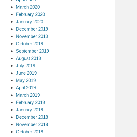
March 2020
February 2020
January 2020
December 2019
November 2019
October 2019
September 2019
August 2019
July 2019
June 2019
May 2019
April 2019
March 2019
February 2019
January 2019
December 2018
November 2018
October 2018