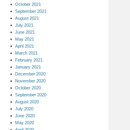
October 2021
September 2021
August 2021
July 2021
June 2021
May 2021
April 2021
March 2021
February 2021
January 2021
December 2020
November 2020
October 2020
September 2020
August 2020
July 2020
June 2020
May 2020
April 2020