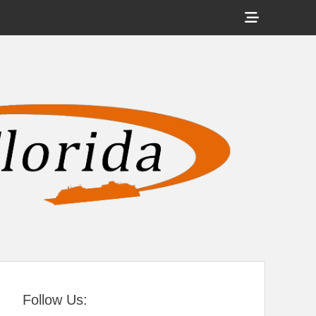
Show
Header
Sidebar
tral Florida
Content
Follow Us: