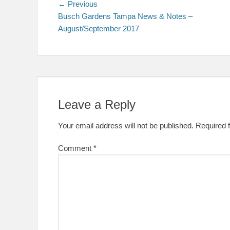
Post
Previous
← Previous
post:
Busch Gardens Tampa News & Notes –
navigation
August/September 2017
Leave a Reply
Your email address will not be published.
Required 
Comment
*