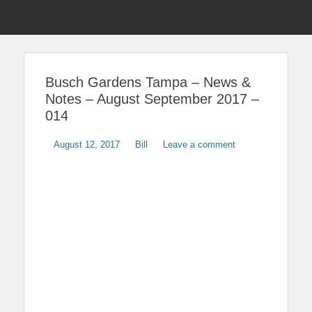
Menu
Sho
Head
News on Theme Parks, Attractions, & Destinations Across Central
Touring Central
Florida & Beyond
Side
Florida
Busch Gardens Tampa – News &
Cont
Notes – August September 2017 –
014
Posted
Author
August 12, 2017
Bill
Leave a comment
on