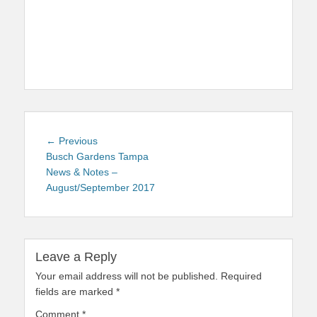
Post
Previous
← Previous
navigation
post:
Busch Gardens Tampa
News & Notes –
August/September 2017
Leave a Reply
Your email address will not be published.
Required
fields are marked
*
Comment
*