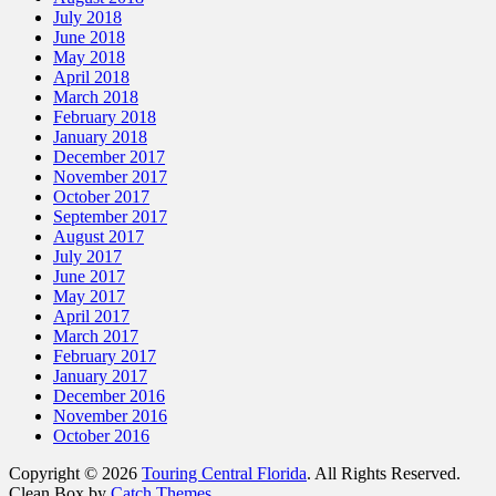
July 2018
June 2018
May 2018
April 2018
March 2018
February 2018
January 2018
December 2017
November 2017
October 2017
September 2017
August 2017
July 2017
June 2017
May 2017
April 2017
March 2017
February 2017
January 2017
December 2016
November 2016
October 2016
Copyright © 2026
Touring Central Florida
. All Rights Reserved.
Clean Box by
Catch Themes