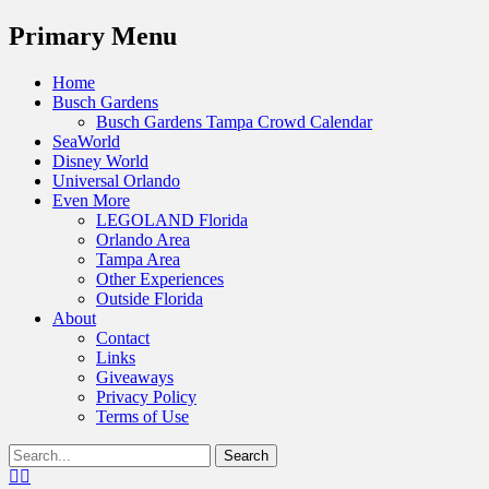
Menu
Primary Menu
Skip
Home
to
Busch Gardens
content
Busch Gardens Tampa Crowd Calendar
SeaWorld
Disney World
Universal Orlando
Even More
LEGOLAND Florida
Orlando Area
Tampa Area
Other Experiences
Outside Florida
About
Contact
Links
Giveaways
Privacy Policy
Terms of Use
Show
Search
Header
for:
Facebook
Twitter