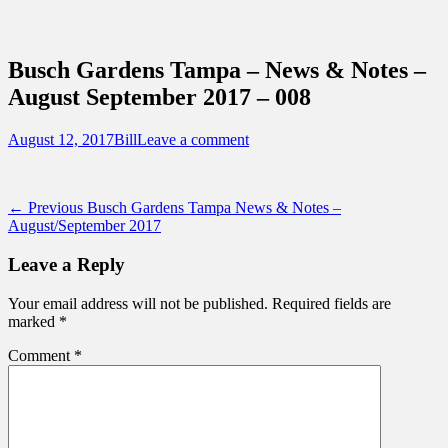
Sidebar
Content
Touring Central Florida
News on Theme Parks, Attractions, &
Busch Gardens Tampa – News & Notes –
Destinations Across Central Florida &
August September 2017 – 008
Beyond
Posted
Author
August 12, 2017
Bill
Leave a comment
on
Post
Previous
← Previous
Busch Gardens Tampa News & Notes –
post:
August/September 2017
navigation
Leave a Reply
Your email address will not be published.
Required fields are
marked
*
Comment
*