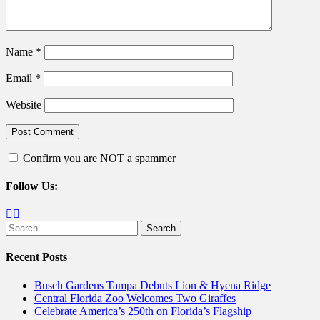
Name
*
Email
*
Website
Confirm you are NOT a spammer
Follow Us:
Facebook
Twitter
Search
for:
Recent Posts
Busch Gardens Tampa Debuts Lion & Hyena Ridge
Central Florida Zoo Welcomes Two Giraffes
Celebrate America’s 250th on Florida’s Flagship