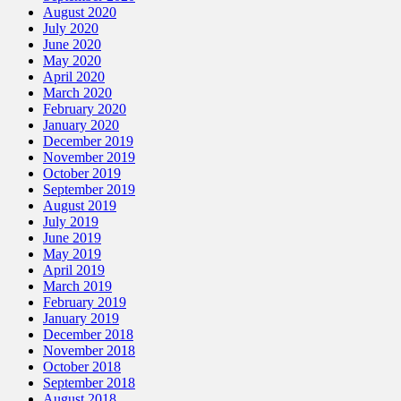
August 2020
July 2020
June 2020
May 2020
April 2020
March 2020
February 2020
January 2020
December 2019
November 2019
October 2019
September 2019
August 2019
July 2019
June 2019
May 2019
April 2019
March 2019
February 2019
January 2019
December 2018
November 2018
October 2018
September 2018
August 2018