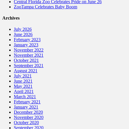
Central Florida Zoo Celebrates Pride on June 26
ZooTampa Celebrates Baby Boom
Archives
July 2026
June 2026
February 2023
January 2023
November 2022
November 2021
October 2021
September 2021
August 2021
July 2021
June 2021
May 2021
April 2021
March 2021
February 2021
January 2021
December 2020
November 2020
October 2020
September 2020