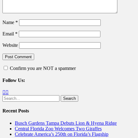
Name
*
Email
*
Website
Confirm you are NOT a spammer
Follow Us:
Facebook
Twitter
Search
for:
Recent Posts
Busch Gardens Tampa Debuts Lion & Hyena Ridge
Central Florida Zoo Welcomes Two Giraffes
Celebrate America’s 250th on Florida’s Flagship