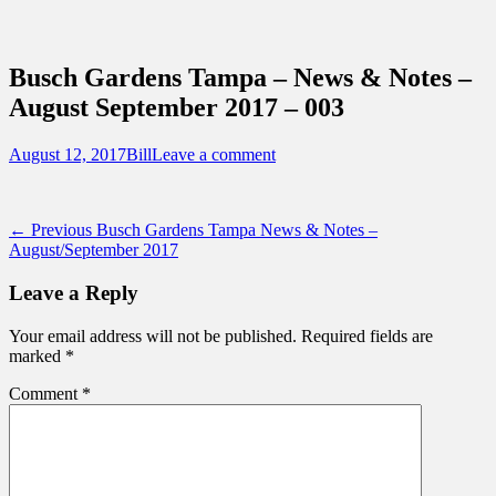
Sidebar
Content
Touring Central Florida
News on Theme Parks, Attractions, &
Busch Gardens Tampa – News & Notes –
Destinations Across Central Florida &
August September 2017 – 003
Beyond
Posted
Author
August 12, 2017
Bill
Leave a comment
on
Post
Previous
← Previous
Busch Gardens Tampa News & Notes –
post:
August/September 2017
navigation
Leave a Reply
Your email address will not be published.
Required fields are
marked
*
Comment
*