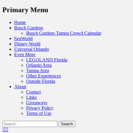
Menu
Primary Menu
Skip
Home
to
Busch Gardens
content
Busch Gardens Tampa Crowd Calendar
SeaWorld
Disney World
Universal Orlando
Even More
LEGOLAND Florida
Orlando Area
Tampa Area
Other Experiences
Outside Florida
About
Contact
Links
Giveaways
Privacy Policy
Terms of Use
Show
Search
Header
for:
Facebook
Twitter