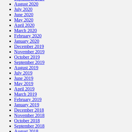
August 2020
July 2020
June 2020
May 2020
April 2020
March 2020
February 2020
January 2020
December 2019
November 2019
October 2019
September 2019
August 2019
July 2019
June 2019
May 2019
April 2019
March 2019
February 2019
January 2019
December 2018
November 2018
October 2018
September 2018
August 2018