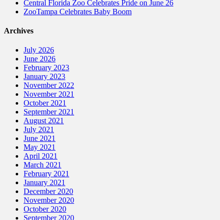
Central Florida Zoo Celebrates Pride on June 26
ZooTampa Celebrates Baby Boom
Archives
July 2026
June 2026
February 2023
January 2023
November 2022
November 2021
October 2021
September 2021
August 2021
July 2021
June 2021
May 2021
April 2021
March 2021
February 2021
January 2021
December 2020
November 2020
October 2020
September 2020