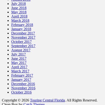
July 2018
June 2018
May 2018
April 2018
March 2018
February 2018
January 2018
December 2017
November 2017
October 2017
September 2017
August 2017
July 2017
June 2017
May 2017
April 2017
March 2017
February 2017
January 2017
December 2016
November 2016
October 2016
Copyright © 2026
Touring Central Florida
. All Rights Reserved.
Clean Box by
Catch Themes