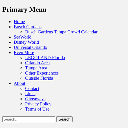
Menu
Primary Menu
Skip
Home
to
Busch Gardens
content
Busch Gardens Tampa Crowd Calendar
SeaWorld
Disney World
Universal Orlando
Even More
LEGOLAND Florida
Orlando Area
Tampa Area
Other Experiences
Outside Florida
About
Contact
Links
Giveaways
Privacy Policy
Terms of Use
Show
Search
Header
for:
Facebook
Twitter