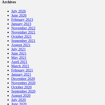
Archives
July 2026
June 2026
February 2023
January 2023
November 2022
November 2021
October 2021
September 2021
August 2021
July 2021
June 2021
May 2021
April 2021
March 2021
February 2021
January 2021
December 2020
November 2020
October 2020
September 2020
August 2020
July 2020
June 2020