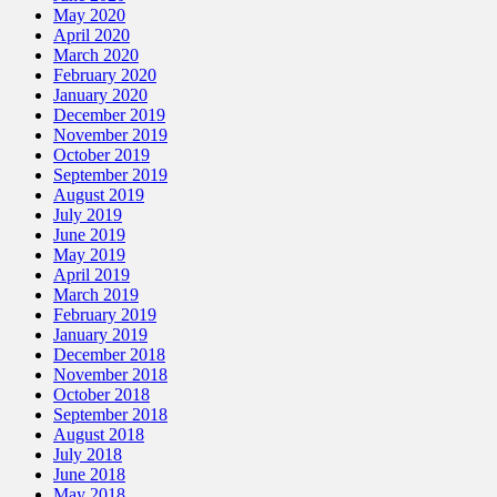
May 2020
April 2020
March 2020
February 2020
January 2020
December 2019
November 2019
October 2019
September 2019
August 2019
July 2019
June 2019
May 2019
April 2019
March 2019
February 2019
January 2019
December 2018
November 2018
October 2018
September 2018
August 2018
July 2018
June 2018
May 2018