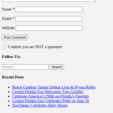
Name
*
Email
*
Website
Confirm you are NOT a spammer
Follow Us:
Facebook
Twitter
Search
for:
Recent Posts
Busch Gardens Tampa Debuts Lion & Hyena Ridge
Central Florida Zoo Welcomes Two Giraffes
Celebrate America’s 250th on Florida’s Flagship
Central Florida Zoo Celebrates Pride on June 26
ZooTampa Celebrates Baby Boom