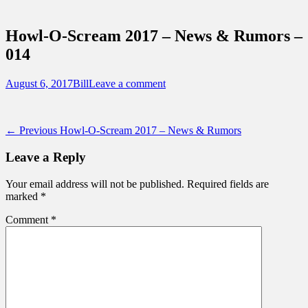
Sidebar
Touring Central Florida
Content
News on Theme Parks, Attractions, &
Howl-O-Scream 2017 – News & Rumors –
Destinations Across Central Florida &
014
Beyond
Posted
Author
August 6, 2017
Bill
Leave a comment
on
Post
Previous
← Previous
Howl-O-Scream 2017 – News & Rumors
post:
navigation
Leave a Reply
Your email address will not be published.
Required fields are
marked
*
Comment
*