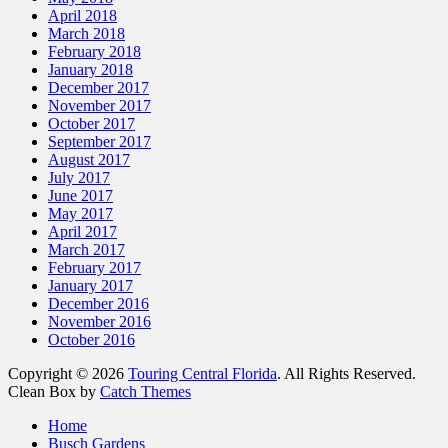
April 2018
March 2018
February 2018
January 2018
December 2017
November 2017
October 2017
September 2017
August 2017
July 2017
June 2017
May 2017
April 2017
March 2017
February 2017
January 2017
December 2016
November 2016
October 2016
Copyright © 2026
Touring Central Florida
. All Rights Reserved.
Clean Box by
Catch Themes
Scroll
Home
Up
Busch Gardens