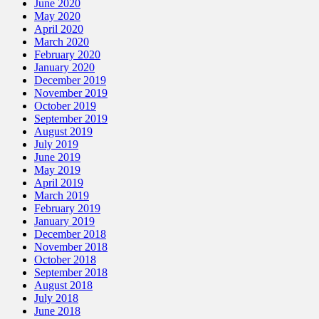
June 2020
May 2020
April 2020
March 2020
February 2020
January 2020
December 2019
November 2019
October 2019
September 2019
August 2019
July 2019
June 2019
May 2019
April 2019
March 2019
February 2019
January 2019
December 2018
November 2018
October 2018
September 2018
August 2018
July 2018
June 2018