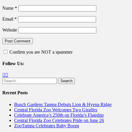
Name
*
Email
*
Website
Confirm you are NOT a spammer
Follow Us:
Facebook
Twitter
Search
for:
Recent Posts
Busch Gardens Tampa Debuts Lion & Hyena Ridge
Central Florida Zoo Welcomes Two Giraffes
Celebrate America’s 250th on Florida’s Flagship
Central Florida Zoo Celebrates Pride on June 26
ZooTampa Celebrates Baby Boom