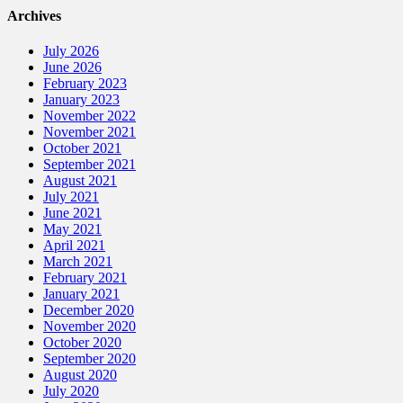
Archives
July 2026
June 2026
February 2023
January 2023
November 2022
November 2021
October 2021
September 2021
August 2021
July 2021
June 2021
May 2021
April 2021
March 2021
February 2021
January 2021
December 2020
November 2020
October 2020
September 2020
August 2020
July 2020