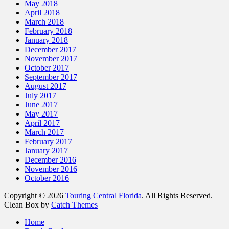
May 2018
April 2018
March 2018
February 2018
January 2018
December 2017
November 2017
October 2017
September 2017
August 2017
July 2017
June 2017
May 2017
April 2017
March 2017
February 2017
January 2017
December 2016
November 2016
October 2016
Copyright © 2026
Touring Central Florida
. All Rights Reserved.
Clean Box by
Catch Themes
Scroll
Home
Up