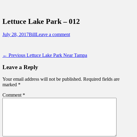
Sidebar
Content
Touring Central Florida
News on Theme Parks, Attractions, &
Lettuce Lake Park – 012
Destinations Across Central Florida &
Beyond
Posted
Author
July 28, 2017
Bill
Leave a comment
on
Post
Previous
← Previous
Lettuce Lake Park Near Tampa
post:
navigation
Leave a Reply
Your email address will not be published.
Required fields are
marked
*
Comment
*