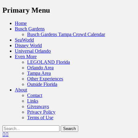
Menu
Primary Menu
Skip
Home
to
Busch Gardens
content
Busch Gardens Tampa Crowd Calendar
SeaWorld
Disney World
Universal Orlando
Even More
LEGOLAND Florida
Orlando Area
Tampa Area
Other Experiences
Outside Florida
About
Contact
Links
Giveaways
Privacy Policy
Terms of Use
Show
Search
Header
for:
Facebook
Twitter