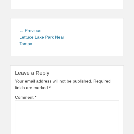
Post
Previous
← Previous
navigation
post:
Lettuce Lake Park Near
Tampa
Leave a Reply
Your email address will not be published.
Required
fields are marked
*
Comment
*