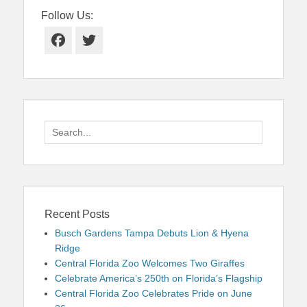
Follow Us:
Facebook
Twitter
Search
for:
Recent Posts
Busch Gardens Tampa Debuts Lion & Hyena
Ridge
Central Florida Zoo Welcomes Two Giraffes
Celebrate America’s 250th on Florida’s Flagship
Central Florida Zoo Celebrates Pride on June