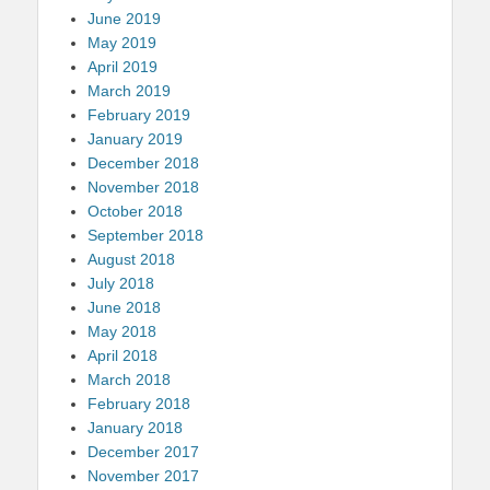
June 2019
May 2019
April 2019
March 2019
February 2019
January 2019
December 2018
November 2018
October 2018
September 2018
August 2018
July 2018
June 2018
May 2018
April 2018
March 2018
February 2018
January 2018
December 2017
November 2017