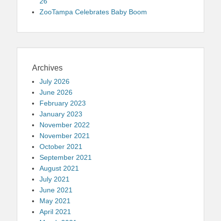
26
ZooTampa Celebrates Baby Boom
Archives
July 2026
June 2026
February 2023
January 2023
November 2022
November 2021
October 2021
September 2021
August 2021
July 2021
June 2021
May 2021
April 2021