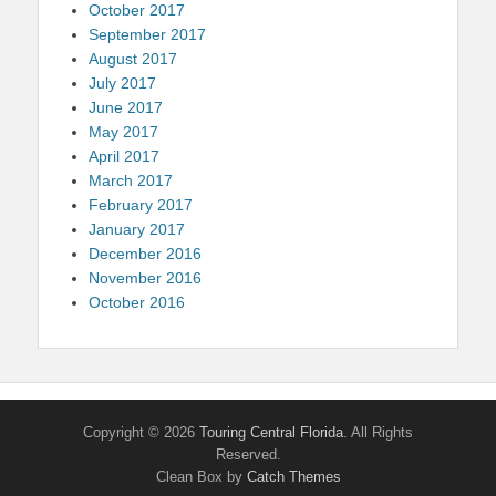
October 2017
September 2017
August 2017
July 2017
June 2017
May 2017
April 2017
March 2017
February 2017
January 2017
December 2016
November 2016
October 2016
Copyright © 2026
Touring Central Florida
. All Rights
Reserved.
Clean Box by
Catch Themes