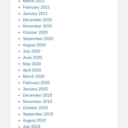
March 2021
February 2021
January 2021
December 2020
November 2020
October 2020
September 2020
August 2020
July 2020
June 2020
May 2020
April 2020
March 2020
February 2020
January 2020
December 2019
November 2019
October 2019
September 2019
August 2019
July 2019