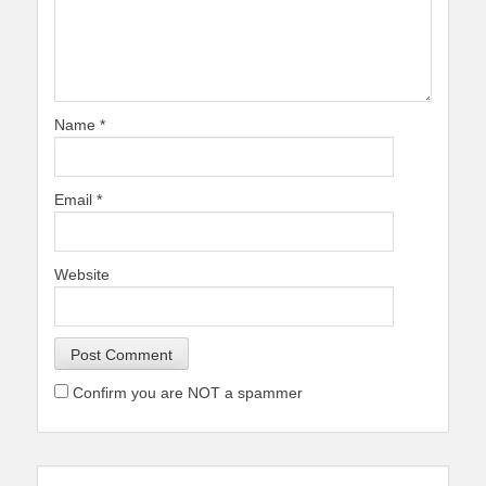
Name
*
Email
*
Website
Confirm you are NOT a spammer