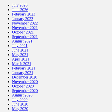
July 2026
June 2026
February 2023
January 2023
November 2022
November 2021
October 2021
September 2021
August 2021
July 2021
June 2021
May 2021
April 2021
March 2021
February 2021
January 2021
December 2020
November 2020
October 2020
September 2020
August 2020
July 2020
June 2020
May 2020