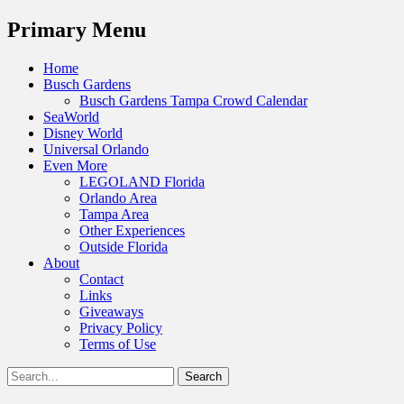
Menu
Primary Menu
Skip
Home
to
Busch Gardens
content
Busch Gardens Tampa Crowd Calendar
SeaWorld
Disney World
Universal Orlando
Even More
LEGOLAND Florida
Orlando Area
Tampa Area
Other Experiences
Outside Florida
About
Contact
Links
Giveaways
Privacy Policy
Terms of Use
Show
Search
Header
for:
Facebook
Twitter