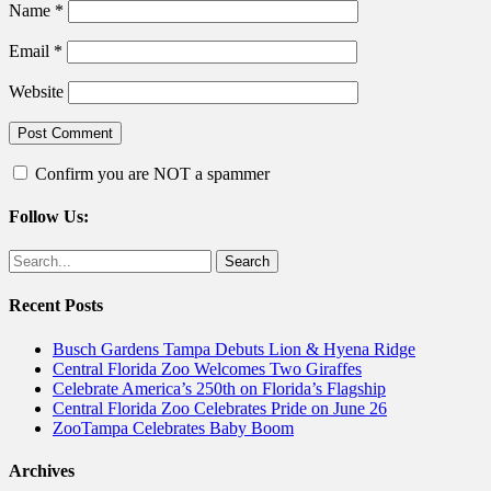
Name
*
Email
*
Website
Confirm you are NOT a spammer
Follow Us:
Facebook
Twitter
Search
for:
Recent Posts
Busch Gardens Tampa Debuts Lion & Hyena Ridge
Central Florida Zoo Welcomes Two Giraffes
Celebrate America’s 250th on Florida’s Flagship
Central Florida Zoo Celebrates Pride on June 26
ZooTampa Celebrates Baby Boom
Archives