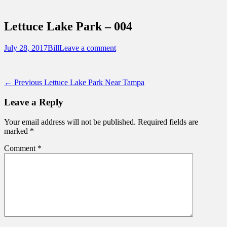
Sidebar
Touring Central Florida
Content
News on Theme Parks, Attractions, &
Lettuce Lake Park – 004
Destinations Across Central Florida &
Beyond
Posted
Author
July 28, 2017
Bill
Leave a comment
on
Post
Previous
← Previous
Lettuce Lake Park Near Tampa
post:
navigation
Leave a Reply
Your email address will not be published.
Required fields are
marked
*
Comment
*