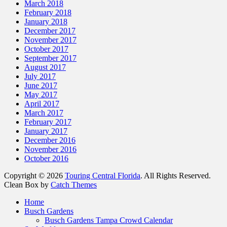
March 2018
February 2018
January 2018
December 2017
November 2017
October 2017
September 2017
August 2017
July 2017
June 2017
May 2017
April 2017
March 2017
February 2017
January 2017
December 2016
November 2016
October 2016
Copyright © 2026
Touring Central Florida
. All Rights Reserved.
Clean Box by
Catch Themes
Home
Busch Gardens
Busch Gardens Tampa Crowd Calendar