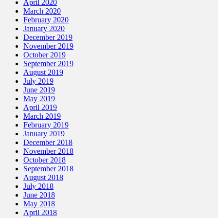
April 2020
March 2020
February 2020
January 2020
December 2019
November 2019
October 2019
September 2019
August 2019
July 2019
June 2019
May 2019
April 2019
March 2019
February 2019
January 2019
December 2018
November 2018
October 2018
September 2018
August 2018
July 2018
June 2018
May 2018
April 2018