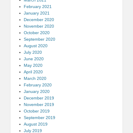
February 2021
January 2021
December 2020
November 2020
October 2020
September 2020
August 2020
July 2020
June 2020
May 2020
April 2020
March 2020
February 2020
January 2020
December 2019
November 2019
October 2019
September 2019
August 2019
July 2019