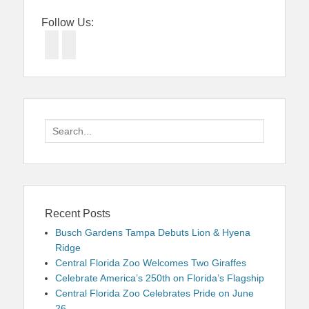
Follow Us:
Facebook
Twitter
Search
for:
Recent Posts
Busch Gardens Tampa Debuts Lion & Hyena
Ridge
Central Florida Zoo Welcomes Two Giraffes
Celebrate America’s 250th on Florida’s Flagship
Central Florida Zoo Celebrates Pride on June
26