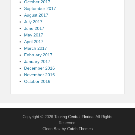
October 2017
September 2017
August 2017
July 2017
June 2017
May 2017
April 2017
March 2017
February 2017
January 2017
December 2016
November 2016
October 2016
Copyright © 2026
Touring Central Florida
. All Rights
Reserved.
Clean Box by
Catch Themes