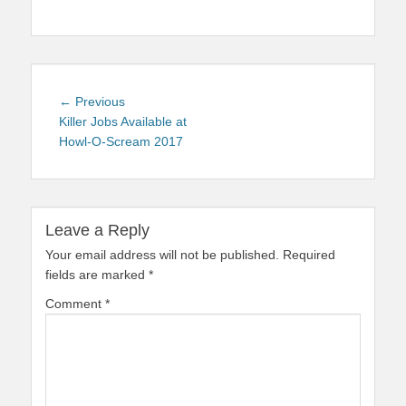
Post
Previous
← Previous
navigation
post:
Killer Jobs Available at
Howl-O-Scream 2017
Leave a Reply
Your email address will not be published.
Required
fields are marked
*
Comment
*