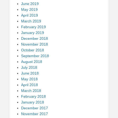
June 2019
May 2019
April 2019
March 2019
February 2019
January 2019
December 2018
November 2018
October 2018
September 2018
August 2018
July 2018
June 2018
May 2018
April 2018
March 2018
February 2018
January 2018
December 2017
November 2017