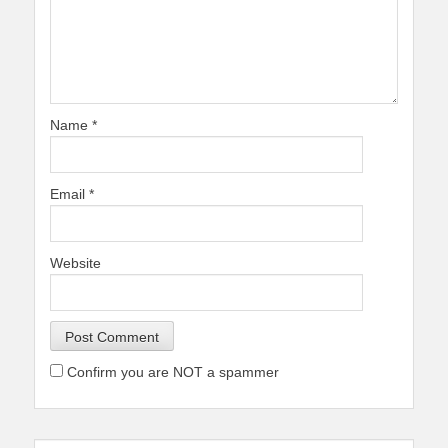
Name
*
Email
*
Website
Confirm you are NOT a spammer