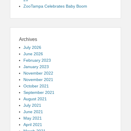
ZooTampa Celebrates Baby Boom
Archives
July 2026
June 2026
February 2023
January 2023
November 2022
November 2021
October 2021
September 2021
August 2021
July 2021
June 2021
May 2021
April 2021
March 2021