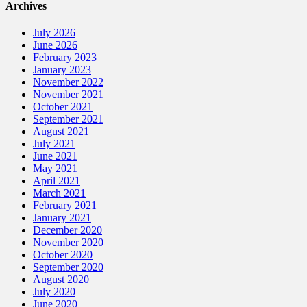
Archives
July 2026
June 2026
February 2023
January 2023
November 2022
November 2021
October 2021
September 2021
August 2021
July 2021
June 2021
May 2021
April 2021
March 2021
February 2021
January 2021
December 2020
November 2020
October 2020
September 2020
August 2020
July 2020
June 2020