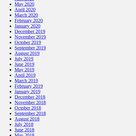
May 2020
April 2020
March 2020
February 2020
January 2020
December 2019
November 2019
October 2019
September 2019
August 2019
July 2019
June 2019
May 2019
April 2019
March 2019
February 2019
January 2019
December 2018
November 2018
October 2018
September 2018
August 2018
July 2018
June 2018
May 2018