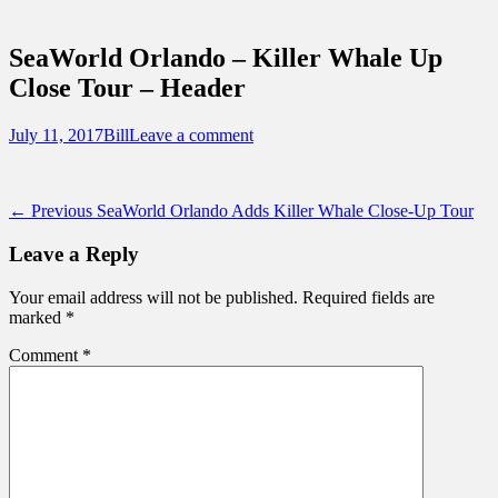
Sidebar
Touring Central Florida
Content
News on Theme Parks, Attractions, &
SeaWorld Orlando – Killer Whale Up
Destinations Across Central Florida &
Close Tour – Header
Beyond
Posted
Author
July 11, 2017
Bill
Leave a comment
on
Post
Previous
← Previous
SeaWorld Orlando Adds Killer Whale Close-Up Tour
post:
navigation
Leave a Reply
Your email address will not be published.
Required fields are
marked
*
Comment
*