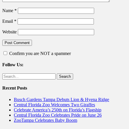
Name
*
Email
*
Website
Confirm you are NOT a spammer
Follow Us:
Facebook
Twitter
Search
for:
Recent Posts
Busch Gardens Tampa Debuts Lion & Hyena Ridge
Central Florida Zoo Welcomes Two Giraffes
Celebrate America’s 250th on Florida’s Flagship
Central Florida Zoo Celebrates Pride on June 26
ZooTampa Celebrates Baby Boom