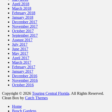
April 2018
March 2018
February 2018
January 2018
December 2017
November 2017
October 2017
September 2017
August 2017
July 2017
June 2017
May 2017
April 2017
March 2017
February 2017
January 2017
December 2016
November 2016
October 2016
Copyright © 2026
Touring Central Florida
. All Rights Reserved.
Clean Box by
Catch Themes
Scroll
Home
Up
Busch Gardens