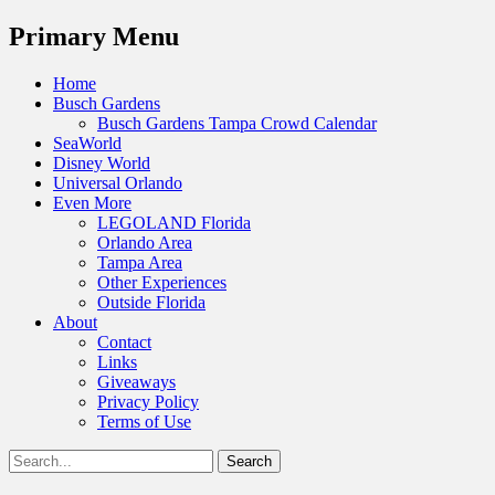
Menu
Primary Menu
Skip
Home
to
Busch Gardens
content
Busch Gardens Tampa Crowd Calendar
SeaWorld
Disney World
Universal Orlando
Even More
LEGOLAND Florida
Orlando Area
Tampa Area
Other Experiences
Outside Florida
About
Contact
Links
Giveaways
Privacy Policy
Terms of Use
Show
Search
Header
for:
Facebook
Twitter