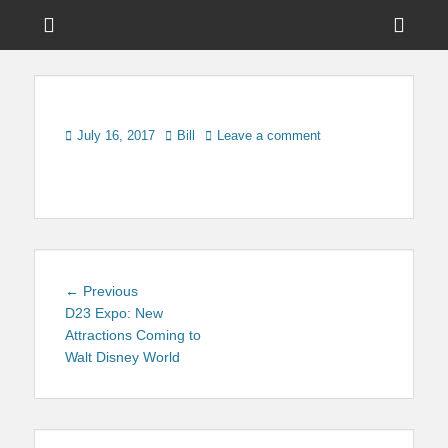
Menu
Sho
Head
News on Theme Parks, Attractions, & Destinations Across Central
Touring Central
Florida & Beyond
Side
Florida
Cont
Posted
Author
July 16, 2017
Bill
Leave a comment
on
Post
Previous
← Previous
navigation
post:
D23 Expo: New
Attractions Coming to
Walt Disney World