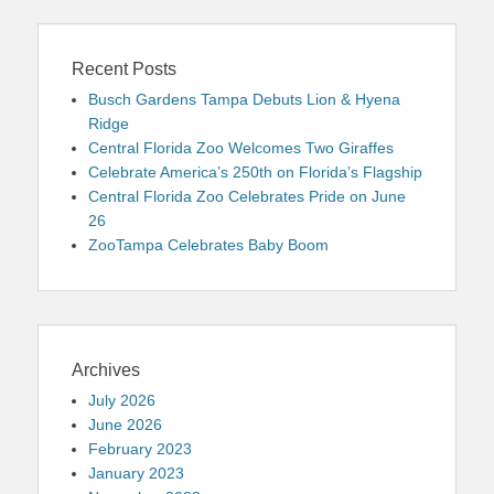
Recent Posts
Busch Gardens Tampa Debuts Lion & Hyena
Ridge
Central Florida Zoo Welcomes Two Giraffes
Celebrate America’s 250th on Florida’s Flagship
Central Florida Zoo Celebrates Pride on June
26
ZooTampa Celebrates Baby Boom
Archives
July 2026
June 2026
February 2023
January 2023