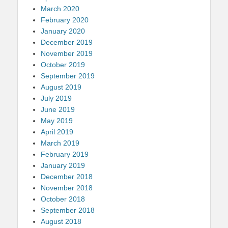
March 2020
February 2020
January 2020
December 2019
November 2019
October 2019
September 2019
August 2019
July 2019
June 2019
May 2019
April 2019
March 2019
February 2019
January 2019
December 2018
November 2018
October 2018
September 2018
August 2018