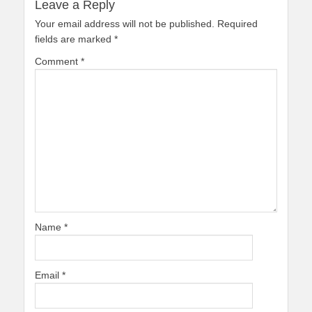
Leave a Reply
Your email address will not be published.
Required
fields are marked
*
Comment
*
Name
*
Email
*