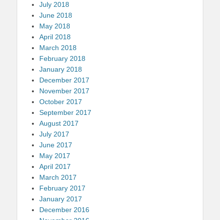
July 2018
June 2018
May 2018
April 2018
March 2018
February 2018
January 2018
December 2017
November 2017
October 2017
September 2017
August 2017
July 2017
June 2017
May 2017
April 2017
March 2017
February 2017
January 2017
December 2016