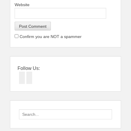
Website
Confirm you are NOT a spammer
Follow Us:
Facebook
Twitter
Search
for: