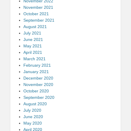
November 2022
November 2021
October 2021
September 2021
August 2021
July 2021
June 2021
May 2021
April 2021
March 2021
February 2021
January 2021
December 2020
November 2020
October 2020
September 2020
August 2020
July 2020
June 2020
May 2020
April 2020