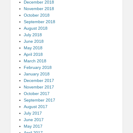
December 2018
November 2018
October 2018
September 2018
August 2018
July 2018
June 2018
May 2018
April 2018
March 2018
February 2018
January 2018
December 2017
November 2017
October 2017
September 2017
August 2017
July 2017
June 2017
May 2017
April 2017