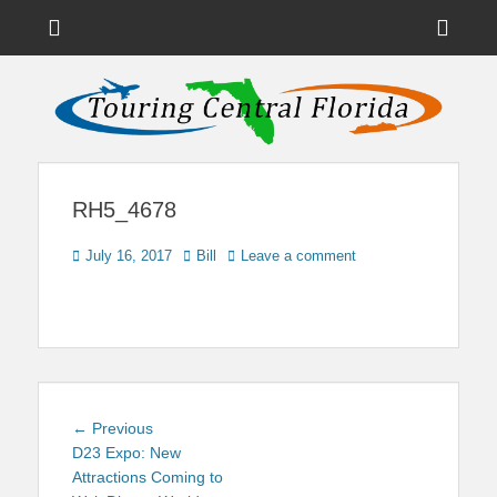
Menu
Sho
Head
News on Theme Parks, Attractions, & Destinations Across Central
Touring Central
Florida & Beyond
Side
Florida
Cont
RH5_4678
Posted
Author
July 16, 2017
Bill
Leave a comment
on
Post
Previous
← Previous
navigation
post:
D23 Expo: New
Attractions Coming to