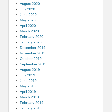
August 2020
July 2020
June 2020
May 2020
April 2020
March 2020
February 2020
January 2020
December 2019
November 2019
October 2019
September 2019
August 2019
July 2019
June 2019
May 2019
April 2019
March 2019
February 2019
January 2019