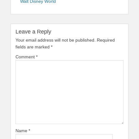
Walt Disney World
Leave a Reply
Your email address will not be published.
Required
fields are marked
*
Comment
*
Name
*