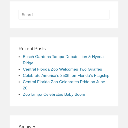
Search
for:
Recent Posts
Busch Gardens Tampa Debuts Lion & Hyena
Ridge
Central Florida Zoo Welcomes Two Giraffes
Celebrate America’s 250th on Florida’s Flagship
Central Florida Zoo Celebrates Pride on June
26
ZooTampa Celebrates Baby Boom
Archives