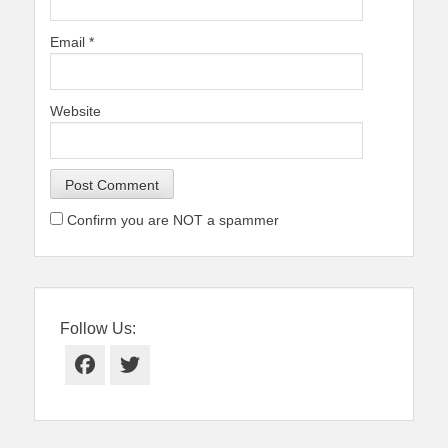
Email
*
Website
Confirm you are NOT a spammer
Follow Us:
Facebook
Twitter