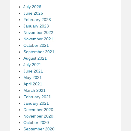
July 2026
June 2026
February 2023
January 2023
November 2022
November 2021
October 2021
September 2021
August 2021
July 2021
June 2021
May 2021
April 2021
March 2021
February 2021
January 2021
December 2020
November 2020
October 2020
September 2020