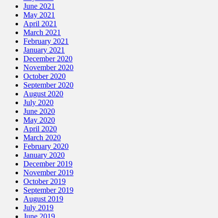
June 2021
May 2021
April 2021
March 2021
February 2021
January 2021
December 2020
November 2020
October 2020
September 2020
August 2020
July 2020
June 2020
May 2020
April 2020
March 2020
February 2020
January 2020
December 2019
November 2019
October 2019
September 2019
August 2019
July 2019
June 2019