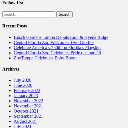
Follow Us:
Facebook
Twitter
Search
for:
Recent Posts
Busch Gardens Tampa Debuts Lion & Hyena Ridge
Central Florida Zoo Welcomes Two Giraffes
Celebrate America’s 250th on Florida’s Flagship
Central Florida Zoo Celebrates Pride on June 26
ZooTampa Celebrates Baby Boom
Archives
July 2026
June 2026
February 2023
January 2023
November 2022
November 2021
October 2021
September 2021
August 2021
July 2021