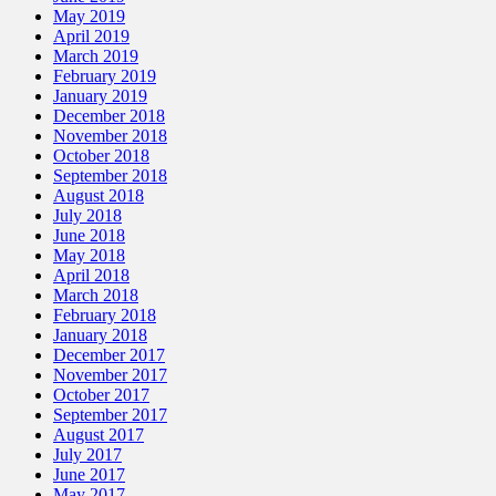
May 2019
April 2019
March 2019
February 2019
January 2019
December 2018
November 2018
October 2018
September 2018
August 2018
July 2018
June 2018
May 2018
April 2018
March 2018
February 2018
January 2018
December 2017
November 2017
October 2017
September 2017
August 2017
July 2017
June 2017
May 2017