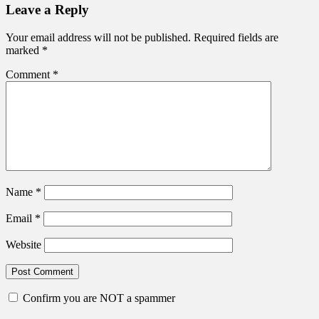
Leave a Reply
Your email address will not be published.
Required fields are
marked
*
Comment
*
Name
*
Email
*
Website
Confirm you are NOT a spammer