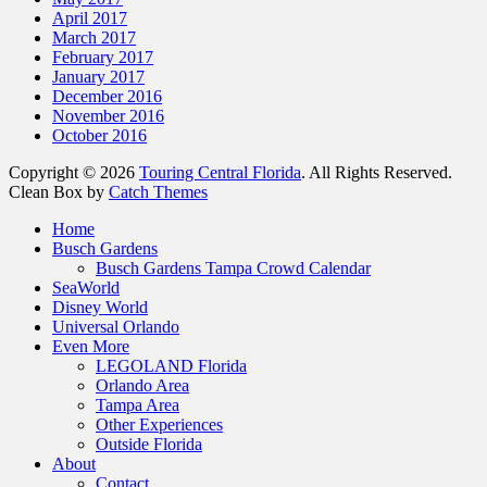
April 2017
March 2017
February 2017
January 2017
December 2016
November 2016
October 2016
Copyright © 2026
Touring Central Florida
. All Rights Reserved.
Clean Box by
Catch Themes
Home
Busch Gardens
Busch Gardens Tampa Crowd Calendar
SeaWorld
Disney World
Universal Orlando
Even More
LEGOLAND Florida
Orlando Area
Tampa Area
Other Experiences
Outside Florida
About
Contact