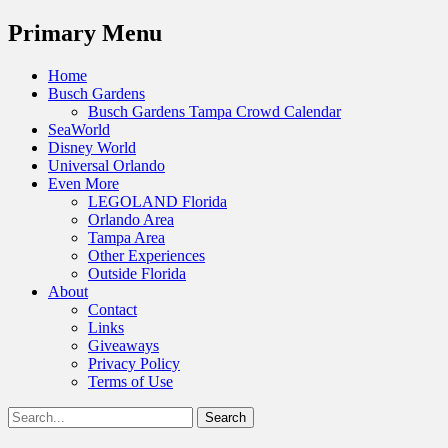
Menu
Primary Menu
Skip
Home
to
Busch Gardens
content
Busch Gardens Tampa Crowd Calendar
SeaWorld
Disney World
Universal Orlando
Even More
LEGOLAND Florida
Orlando Area
Tampa Area
Other Experiences
Outside Florida
About
Contact
Links
Giveaways
Privacy Policy
Terms of Use
Show
Search
Header
for:
Facebook
Twitter