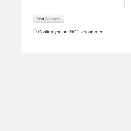
Confirm you are NOT a spammer