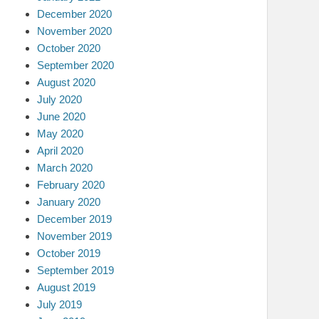
December 2020
November 2020
October 2020
September 2020
August 2020
July 2020
June 2020
May 2020
April 2020
March 2020
February 2020
January 2020
December 2019
November 2019
October 2019
September 2019
August 2019
July 2019