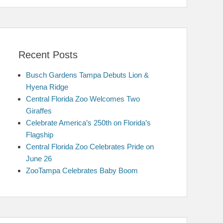
Recent Posts
Busch Gardens Tampa Debuts Lion &
Hyena Ridge
Central Florida Zoo Welcomes Two
Giraffes
Celebrate America’s 250th on Florida’s
Flagship
Central Florida Zoo Celebrates Pride on
June 26
ZooTampa Celebrates Baby Boom