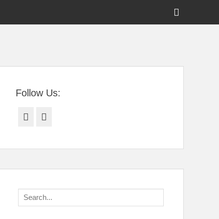
Show
Header
Sidebar
tral Florida
Content
Follow Us:
Facebook
Twitter
Search
for: