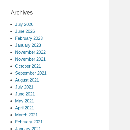
Archives
July 2026
June 2026
February 2023
January 2023
November 2022
November 2021
October 2021
September 2021
August 2021
July 2021
June 2021
May 2021
April 2021
March 2021
February 2021
January 2021