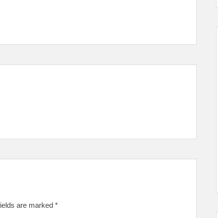
fields are marked
*