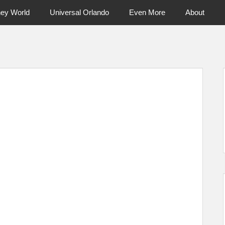
ney World
Universal Orlando
Even More
About
ntral Florida & Beyond
Touring Cen