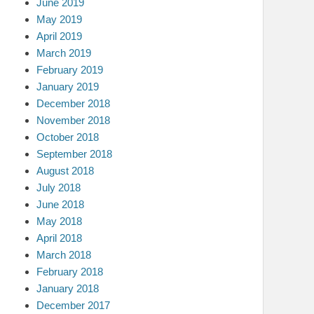
June 2019
May 2019
April 2019
March 2019
February 2019
January 2019
December 2018
November 2018
October 2018
September 2018
August 2018
July 2018
June 2018
May 2018
April 2018
March 2018
February 2018
January 2018
December 2017