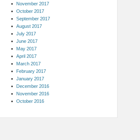
November 2017
October 2017
September 2017
August 2017
July 2017
June 2017
May 2017
April 2017
March 2017
February 2017
January 2017
December 2016
November 2016
October 2016