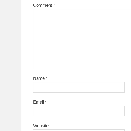
Comment
*
Name
*
Email
*
Website