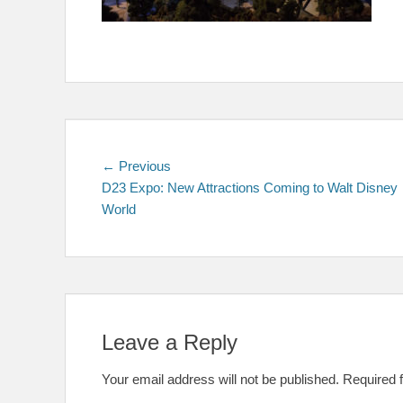
Post
Previous
← Previous
post:
D23 Expo: New Attractions Coming to Walt Disney
navigation
World
Leave a Reply
Your email address will not be published.
Required 