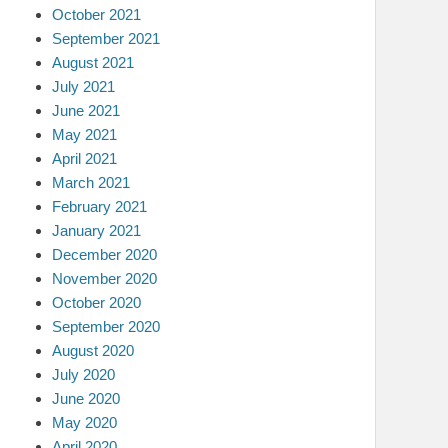
October 2021
September 2021
August 2021
July 2021
June 2021
May 2021
April 2021
March 2021
February 2021
January 2021
December 2020
November 2020
October 2020
September 2020
August 2020
July 2020
June 2020
May 2020
April 2020