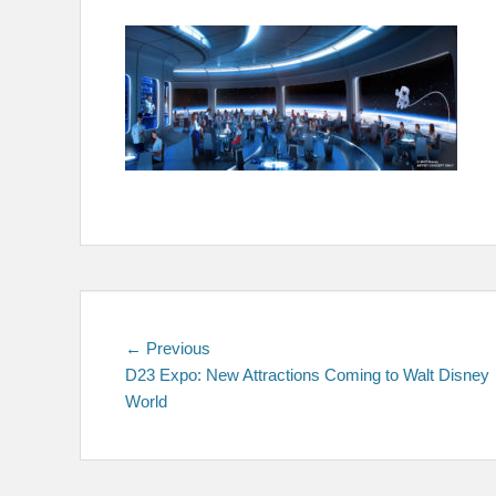
on
Post
Previous
← Previous
post:
D23 Expo: New Attractions Coming to Walt Disney
navigation
World