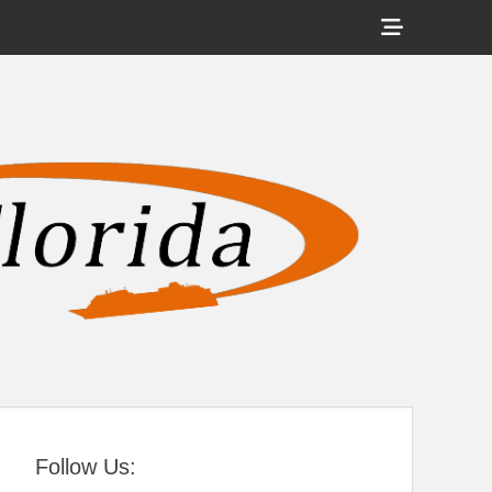
Show
Header
Sidebar
tral Florida
Content
Follow Us: