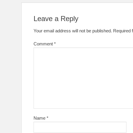
Leave a Reply
Your email address will not be published.
Required 
Comment
*
Name
*