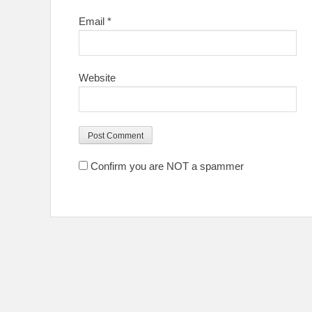
Email
*
Website
Confirm you are NOT a spammer