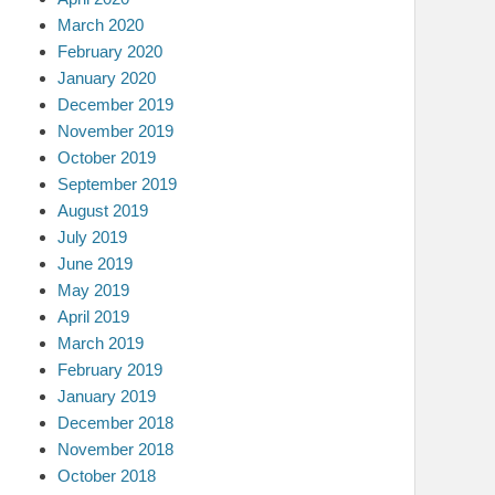
March 2020
February 2020
January 2020
December 2019
November 2019
October 2019
September 2019
August 2019
July 2019
June 2019
May 2019
April 2019
March 2019
February 2019
January 2019
December 2018
November 2018
October 2018