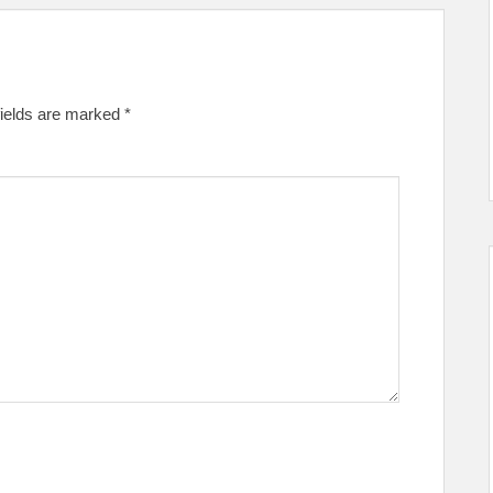
fields are marked
*