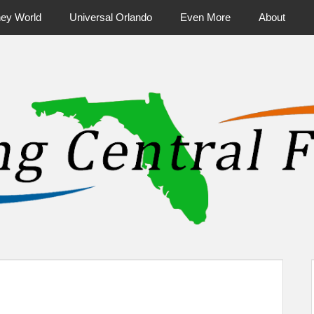
ney World
Universal Orlando
Even More
About
ntral Florida & Beyond
Touring Cen