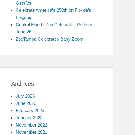
Giraffes
Celebrate America’s 250th on Florida’s
Flagship
Central Florida Zoo Celebrates Pride on
June 26
ZooTampa Celebrates Baby Boom
Archives
July 2026
June 2026
February 2023
January 2023
November 2022
November 2021