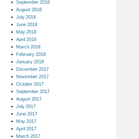
September 2018
August 2018
July 2018
June 2018
May 2018
April 2018
March 2018
February 2018
January 2018
December 2017
November 2017
October 2017
September 2017
August 2017
July 2017
June 2017
May 2017
April 2017
March 2017