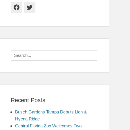
Facebook
Twitter
Search
for:
Recent Posts
Busch Gardens Tampa Debuts Lion &
Hyena Ridge
Central Florida Zoo Welcomes Two