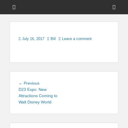
Menu
Sho
Head
News on Theme Parks, Attractions, & Destinations Across Central
Touring Central
Florida & Beyond
Side
Florida
Cont
Posted
Author
July 16, 2017
Bill
Leave a comment
on
Post
Previous
← Previous
navigation
post:
D23 Expo: New
Attractions Coming to
Walt Disney World