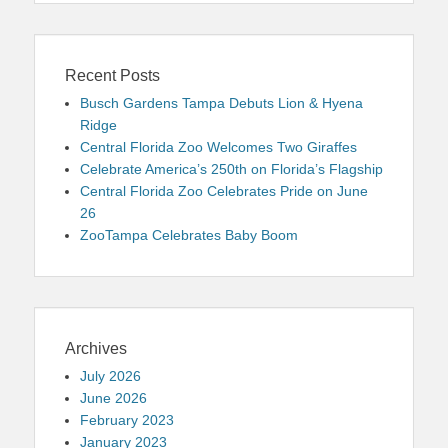
Recent Posts
Busch Gardens Tampa Debuts Lion & Hyena
Ridge
Central Florida Zoo Welcomes Two Giraffes
Celebrate America’s 250th on Florida’s Flagship
Central Florida Zoo Celebrates Pride on June
26
ZooTampa Celebrates Baby Boom
Archives
July 2026
June 2026
February 2023
January 2023