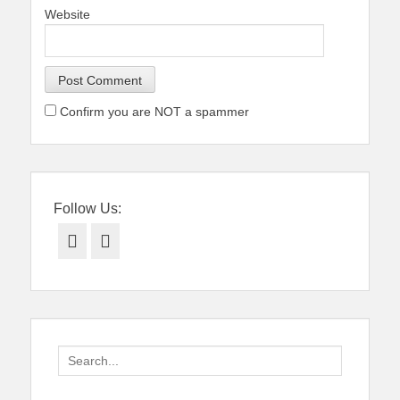
Website
Confirm you are NOT a spammer
Follow Us:
Facebook
Twitter
Search
for: