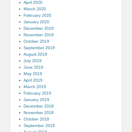
April 2020
March 2020
February 2020
January 2020
December 2019
November 2019
October 2019
September 2019
August 2019
July 2019
June 2019
May 2019
April 2019
March 2019
February 2019
January 2019
December 2018
November 2018
October 2018
September 2018
August 2018