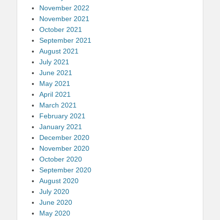
November 2022
November 2021
October 2021
September 2021
August 2021
July 2021
June 2021
May 2021
April 2021
March 2021
February 2021
January 2021
December 2020
November 2020
October 2020
September 2020
August 2020
July 2020
June 2020
May 2020