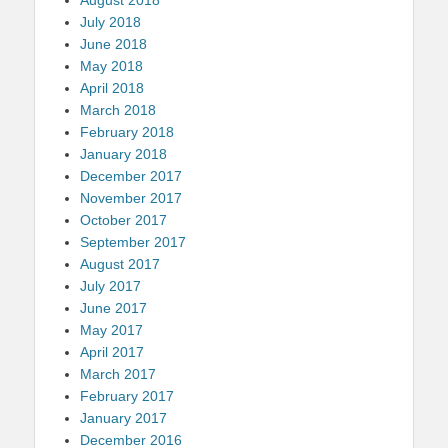
July 2018
June 2018
May 2018
April 2018
March 2018
February 2018
January 2018
December 2017
November 2017
October 2017
September 2017
August 2017
July 2017
June 2017
May 2017
April 2017
March 2017
February 2017
January 2017
December 2016