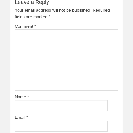
Leave a Reply
Your email address will not be published.
Required
fields are marked
*
Comment
*
Name
*
Email
*