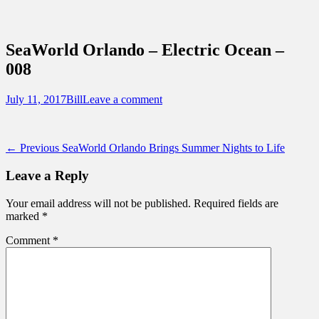
Sidebar
Content
Touring Central Florida
News on Theme Parks, Attractions, &
SeaWorld Orlando – Electric Ocean –
Destinations Across Central Florida &
008
Beyond
Posted
Author
July 11, 2017
Bill
Leave a comment
on
Post
Previous
← Previous
SeaWorld Orlando Brings Summer Nights to Life
post:
navigation
Leave a Reply
Your email address will not be published.
Required fields are
marked
*
Comment
*