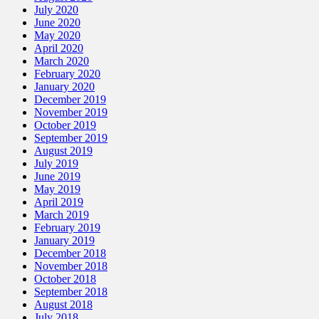
July 2020
June 2020
May 2020
April 2020
March 2020
February 2020
January 2020
December 2019
November 2019
October 2019
September 2019
August 2019
July 2019
June 2019
May 2019
April 2019
March 2019
February 2019
January 2019
December 2018
November 2018
October 2018
September 2018
August 2018
July 2018