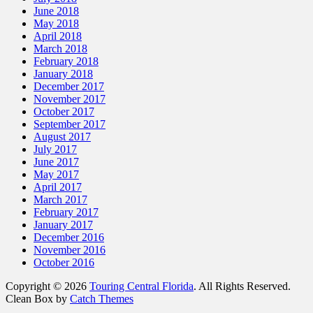
June 2018
May 2018
April 2018
March 2018
February 2018
January 2018
December 2017
November 2017
October 2017
September 2017
August 2017
July 2017
June 2017
May 2017
April 2017
March 2017
February 2017
January 2017
December 2016
November 2016
October 2016
Copyright © 2026
Touring Central Florida
. All Rights Reserved.
Clean Box by
Catch Themes