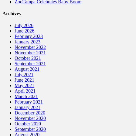
ZooTampa Celebrates Baby Boom
Archives
July 2026
June 2026
February 2023
January 2023
November 2022
November 2021
October 2021
September 2021
August 2021
July 2021
June 2021
May 2021
April 2021
March 2021
February 2021
January 2021
December 2020
November 2020
October 2020
September 2020
August 2020