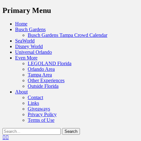
Menu
Primary Menu
Skip
Home
to
Busch Gardens
content
Busch Gardens Tampa Crowd Calendar
SeaWorld
Disney World
Universal Orlando
Even More
LEGOLAND Florida
Orlando Area
Tampa Area
Other Experiences
Outside Florida
About
Contact
Links
Giveaways
Privacy Policy
Terms of Use
Show
Search
Header
for:
Facebook
Twitter