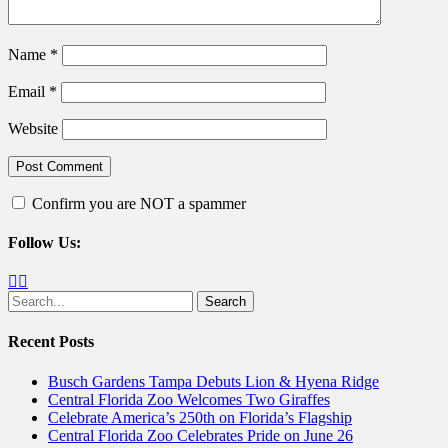
Name
*
Email
*
Website
Confirm you are NOT a spammer
Follow Us:
Facebook
Twitter
Search
for:
Recent Posts
Busch Gardens Tampa Debuts Lion & Hyena Ridge
Central Florida Zoo Welcomes Two Giraffes
Celebrate America’s 250th on Florida’s Flagship
Central Florida Zoo Celebrates Pride on June 26