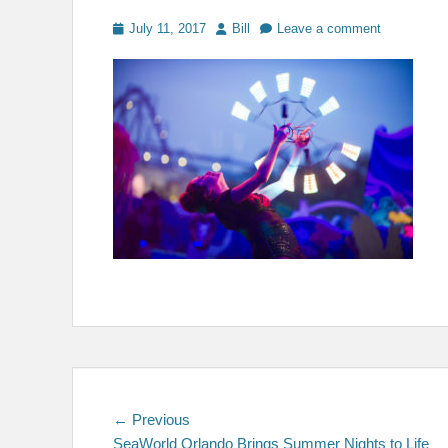
Posted
Author
July 11, 2017
Bill
Leave a comment
on
Post
Previous
← Previous
post:
SeaWorld Orlando Brings Summer Nights to Life