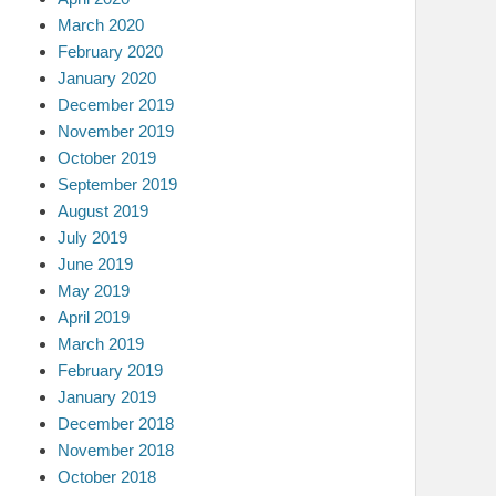
March 2020
February 2020
January 2020
December 2019
November 2019
October 2019
September 2019
August 2019
July 2019
June 2019
May 2019
April 2019
March 2019
February 2019
January 2019
December 2018
November 2018
October 2018