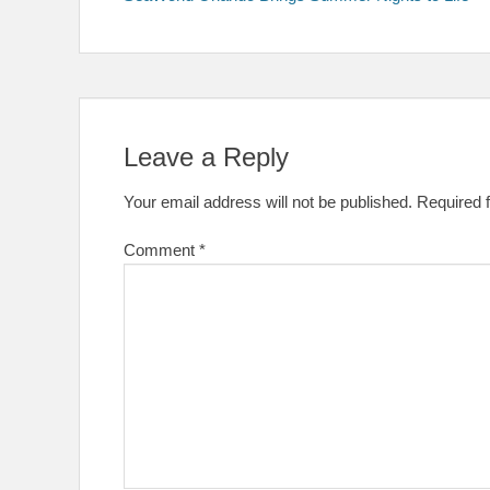
navigation
Leave a Reply
Your email address will not be published.
Required 
Comment
*