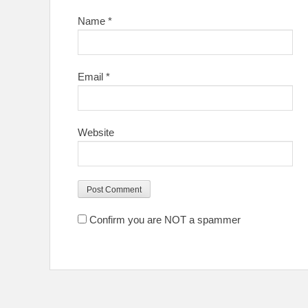
Name
*
Email
*
Website
Confirm you are NOT a spammer