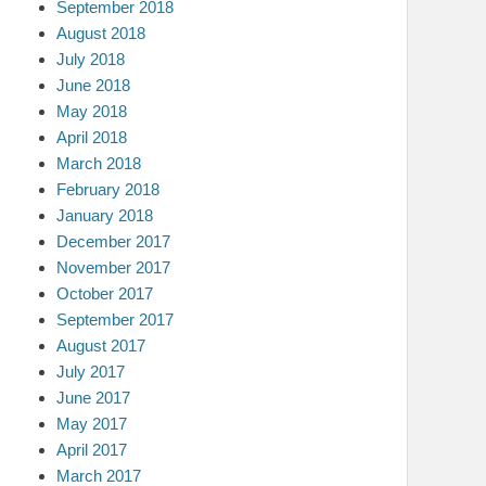
September 2018
August 2018
July 2018
June 2018
May 2018
April 2018
March 2018
February 2018
January 2018
December 2017
November 2017
October 2017
September 2017
August 2017
July 2017
June 2017
May 2017
April 2017
March 2017