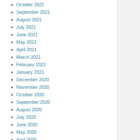
October 2021
September 2021
August 2021
July 2021
June 2021
May 2021
April 2021
March 2021
February 2021
January 2021
December 2020
November 2020
October 2020
September 2020
August 2020
July 2020
June 2020
May 2020
April 2020