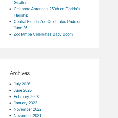
Giraffes
Celebrate America’s 250th on Florida’s
Flagship
Central Florida Zoo Celebrates Pride on
June 26
ZooTampa Celebrates Baby Boom
Archives
July 2026
June 2026
February 2023
January 2023
November 2022
November 2021