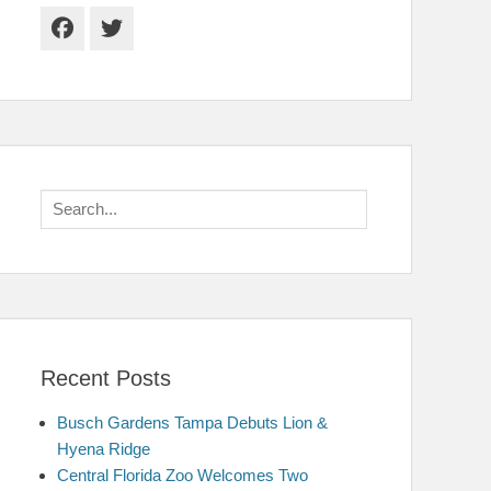
Facebook
Twitter
Search
for:
Recent Posts
Busch Gardens Tampa Debuts Lion &
Hyena Ridge
Central Florida Zoo Welcomes Two