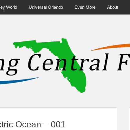
ney World
Universal Orlando
Even More
About
ntral Florida & Beyond
Touring Cen
tric Ocean – 001