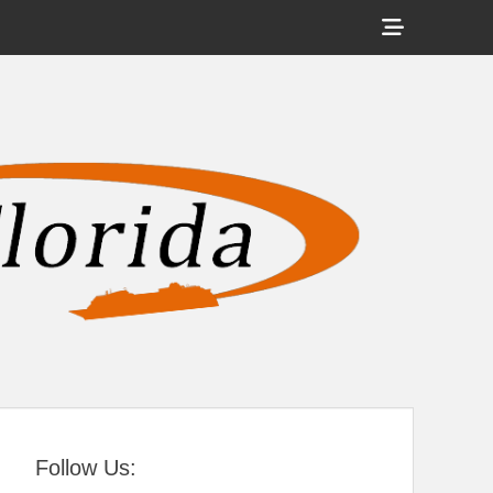
Show
Header
Sidebar
tral Florida
Content
Follow Us: