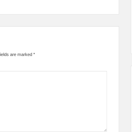
fields are marked
*