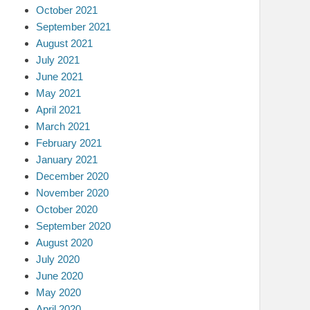
October 2021
September 2021
August 2021
July 2021
June 2021
May 2021
April 2021
March 2021
February 2021
January 2021
December 2020
November 2020
October 2020
September 2020
August 2020
July 2020
June 2020
May 2020
April 2020