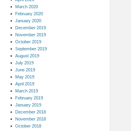
March 2020
February 2020
January 2020
December 2019
November 2019
October 2019
September 2019
August 2019
July 2019
June 2019
May 2019
April 2019
March 2019
February 2019
January 2019
December 2018
November 2018
October 2018