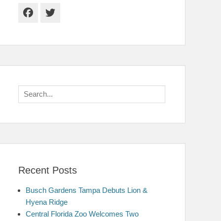
Facebook
Twitter
Search
for:
Recent Posts
Busch Gardens Tampa Debuts Lion &
Hyena Ridge
Central Florida Zoo Welcomes Two