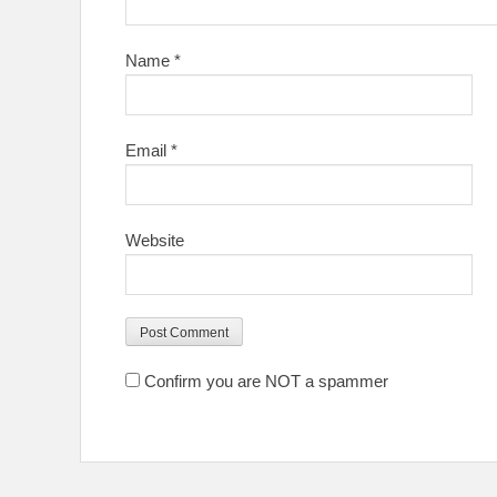
Name
*
Email
*
Website
Confirm you are NOT a spammer