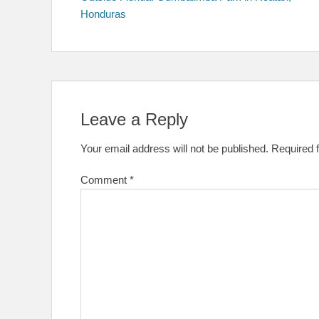
navigation
Honduras
Leave a Reply
Your email address will not be published.
Required 
Comment
*