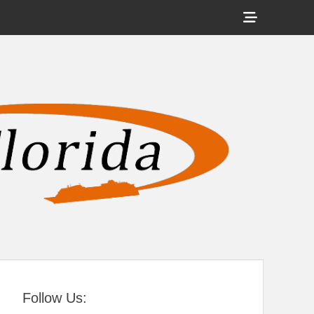
Show
Header
Sidebar
tral Florida
Content
Follow Us: