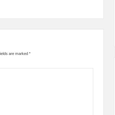
fields are marked
*