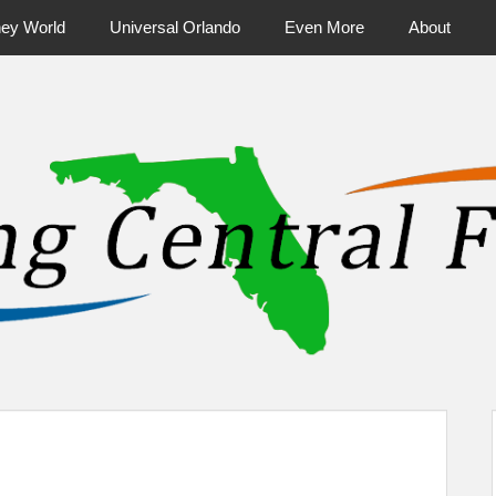
ney World
Universal Orlando
Even More
About
ntral Florida & Beyond
Touring Cen