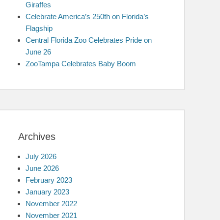
Giraffes
Celebrate America’s 250th on Florida’s
Flagship
Central Florida Zoo Celebrates Pride on
June 26
ZooTampa Celebrates Baby Boom
Archives
July 2026
June 2026
February 2023
January 2023
November 2022
November 2021