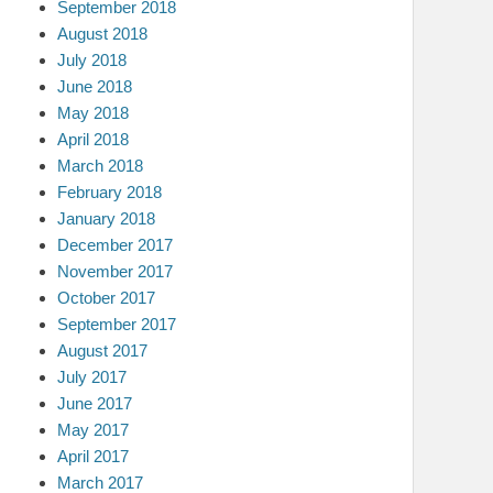
September 2018
August 2018
July 2018
June 2018
May 2018
April 2018
March 2018
February 2018
January 2018
December 2017
November 2017
October 2017
September 2017
August 2017
July 2017
June 2017
May 2017
April 2017
March 2017