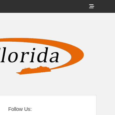
Show
Header
Sidebar
tral Florida
Content
Follow Us: