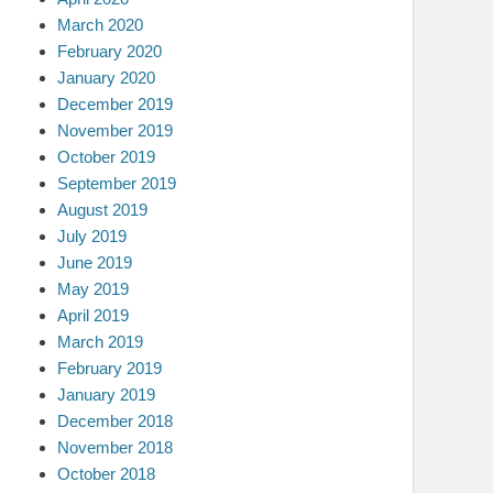
March 2020
February 2020
January 2020
December 2019
November 2019
October 2019
September 2019
August 2019
July 2019
June 2019
May 2019
April 2019
March 2019
February 2019
January 2019
December 2018
November 2018
October 2018