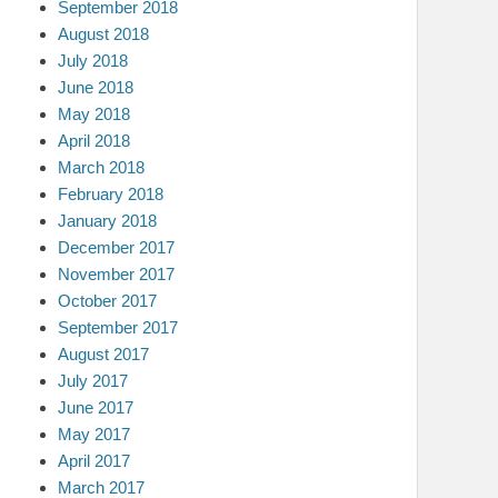
September 2018
August 2018
July 2018
June 2018
May 2018
April 2018
March 2018
February 2018
January 2018
December 2017
November 2017
October 2017
September 2017
August 2017
July 2017
June 2017
May 2017
April 2017
March 2017