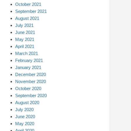
October 2021
September 2021
August 2021
July 2021
June 2021
May 2021
April 2021
March 2021
February 2021
January 2021
December 2020
November 2020
October 2020
September 2020
August 2020
July 2020
June 2020
May 2020
April 2020