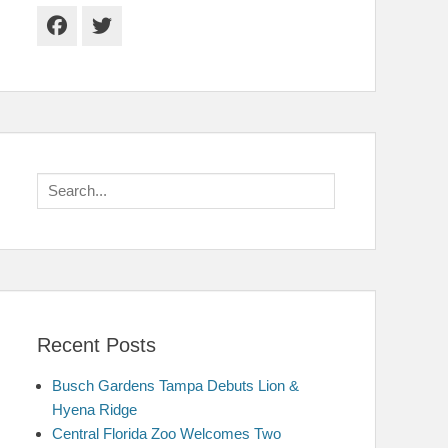
Facebook
Twitter
Search
for:
Recent Posts
Busch Gardens Tampa Debuts Lion &
Hyena Ridge
Central Florida Zoo Welcomes Two