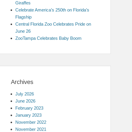
Giraffes
Celebrate America’s 250th on Florida’s
Flagship
Central Florida Zoo Celebrates Pride on
June 26
ZooTampa Celebrates Baby Boom
Archives
July 2026
June 2026
February 2023
January 2023
November 2022
November 2021