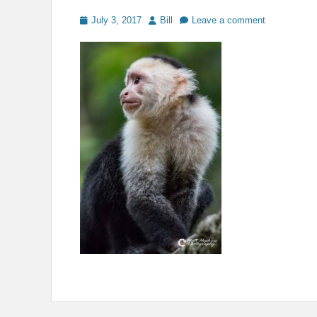
Posted
Author
July 3, 2017
Bill
Leave a comment
on