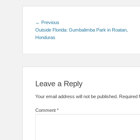
Post
Previous
← Previous
post:
Outside Florida: Gumbalimba Park in Roatan,
navigation
Honduras
Leave a Reply
Your email address will not be published.
Required 
Comment
*