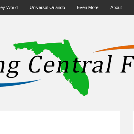
ney World
Universal Orlando
Even More
About
ntral Florida & Beyond
Touring Cen