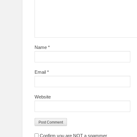
Name
*
Email
*
Website
Confirm you are NOT a spammer