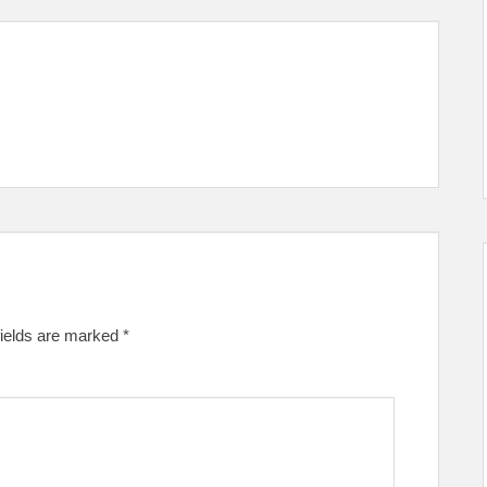
fields are marked
*