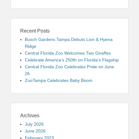
Recent Posts
Busch Gardens Tampa Debuts Lion & Hyena
Ridge
Central Florida Zoo Welcomes Two Giraffes
Celebrate America’s 250th on Florida’s Flagship
Central Florida Zoo Celebrates Pride on June
26
ZooTampa Celebrates Baby Boom
Archives
July 2026
June 2026
February 2023