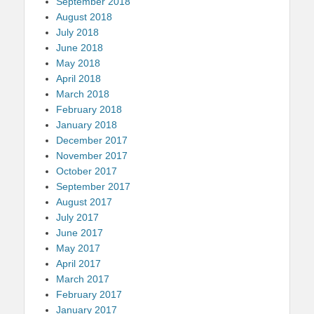
September 2018
August 2018
July 2018
June 2018
May 2018
April 2018
March 2018
February 2018
January 2018
December 2017
November 2017
October 2017
September 2017
August 2017
July 2017
June 2017
May 2017
April 2017
March 2017
February 2017
January 2017