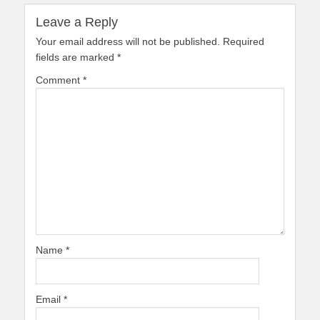
Leave a Reply
Your email address will not be published.
Required
fields are marked
*
Comment
*
Name
*
Email
*