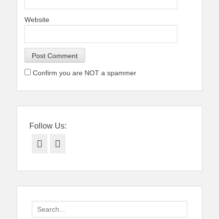
Website
Confirm you are NOT a spammer
Follow Us:
Facebook
Twitter
Search
for: