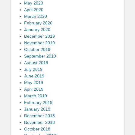
May 2020
April 2020
March 2020
February 2020
January 2020
December 2019
November 2019
October 2019
September 2019
August 2019
July 2019
June 2019
May 2019
April 2019
March 2019
February 2019
January 2019
December 2018
November 2018
October 2018