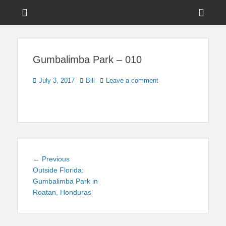
Menu
Sho
Head
News on Theme Parks, Attractions, & Destinations Across Central
Touring Central
Florida & Beyond
Side
Florida
Gumbalimba Park – 010
Cont
Posted
Author
July 3, 2017
Bill
Leave a comment
on
Post
Previous
← Previous
navigation
post:
Outside Florida:
Gumbalimba Park in
Roatan, Honduras