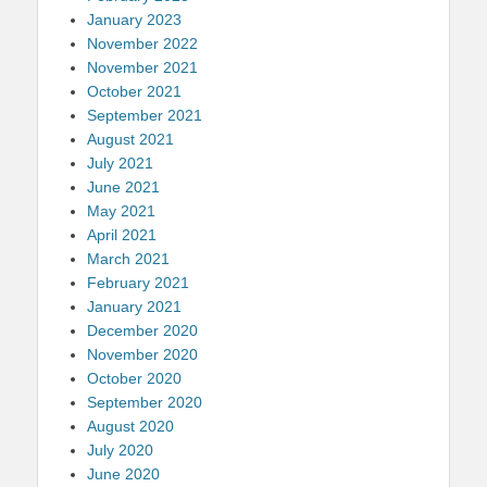
January 2023
November 2022
November 2021
October 2021
September 2021
August 2021
July 2021
June 2021
May 2021
April 2021
March 2021
February 2021
January 2021
December 2020
November 2020
October 2020
September 2020
August 2020
July 2020
June 2020